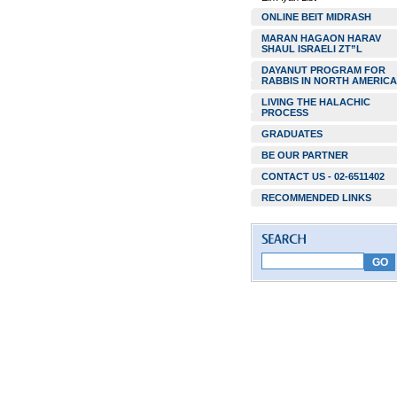
ONLINE BEIT MIDRASH
MARAN HAGAON HARAV
SHAUL ISRAELI ZT”L
DAYANUT PROGRAM FOR
RABBIS IN NORTH AMERICA
LIVING THE HALACHIC
PROCESS
GRADUATES
BE OUR PARTNER
CONTACT US - 02-6511402
RECOMMENDED LINKS