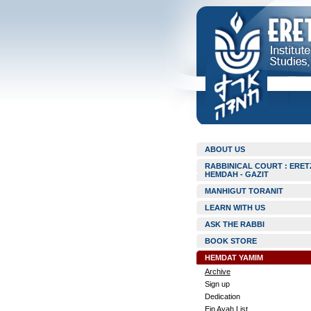
ABOUT US
RABBINICAL COURT : ERET
HEMDAH - GAZIT
MANHIGUT TORANIT
LEARN WITH US
ASK THE RABBI
BOOK STORE
HEMDAT YAMIM
Archive
Sign up
Dedication
Ein Ayah List