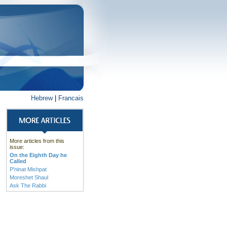
Hebrew
|
Francais
More articles from this
issue:
On the Eighth Day he
Called
P'ninat Mishpat
Moreshet Shaul
Ask The Rabbi