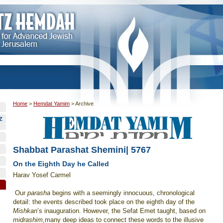
Home
>
Hemdat Yamim
>
Archive
Z
Shabbat Parashat Shemini| 5767
On the Eighth Day he Called
Harav Yosef Carmel
Our
parasha
begins with a seemingly innocuous, chronological
detail: the events described took place on the eighth day of the
Mishkan
’s inauguration. However, the Sefat Emet taught, based on
midrashim
,many deep ideas to connect these words to the illusive