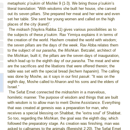
metaphoric
p’sukim
of Mishlei 9 (1-3). We bring those
p’sukim
’s
literal translation: “With wisdoms she built her house, she carved
out its seven pillars. She prepared her meat and her wine and even
set her table. She sent her young women and called on the high
places of the city (
karet
)”.
The
midrash
(Vayikra Rabba 11) gives various possibilities as to
the subjects of these
p’sukim
. Rav Yirmiya explains it in terms of
the creation of the world. Hashem created the world with wisdom;
the seven pillars are the days of the week. Rav Abba relates them
to the subject of our
parasha
, the
Mishkan
. Betzalel, architect of
the
Mishkan
, built it; the pillars are the seven days of inauguration,
which lead up to the eighth day of our
parasha
. The meat and wine
are the sacrifices and the libations that were offered therein; the
table was set with the special bread (
lechem hapanim
). The calling
was done by Moshe, as it says in our first
pasuk
: “It was on the
eighth day, Moshe called to Aharon and his sons and the elders of
Israel.”
The Sefat Emet connected the
midrashim
in a marvelous,
homiletic manner. The purpose of wisdom and things that are built
with wisdom is to allow man to merit Divine Assistance. Everything
that was created at genesis was a preparation for man, who
receives a special blessing on Shabbat, the “extra soul” of Shabbat.
So too, regarding the
Mishkan
, the goal was the eighth day, which
followed the preparatory stage. As creation was finishing, man was
asked to
call
names to the animals (Bereishit 2:20). The Sefat Emet