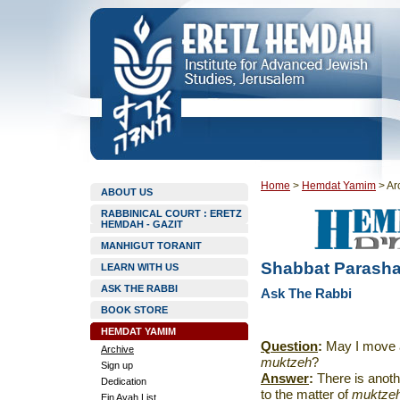
Home
>
Hemdat Yamim
>
Ar
ABOUT US
RABBINICAL COURT : ERETZ
HEMDAH - GAZIT
MANHIGUT TORANIT
Shabbat Parasha
LEARN WITH US
ASK THE RABBI
Ask The Rabbi
BOOK STORE
HEMDAT YAMIM
Question
:
May I move a 
Archive
muktzeh
?
Sign up
Answer
:
There is anoth
Dedication
to the matter of
muktze
Ein Ayah List