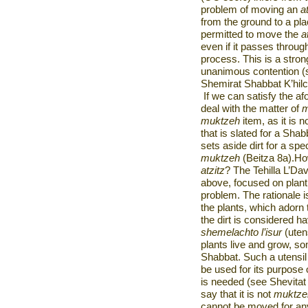
problem of moving an
a
from the ground to a plac
permitted to move the
a
even if it passes through
process. This is a stron
unanimous contention (s
Shemirat Shabbat K’hilc
If we can satisfy the af
deal with the matter of
m
muktzeh
item, as it is n
that is slated for a Shabb
sets aside dirt for a spec
muktzeh
(Beitza 8a).How
atzitz
? The Tehilla L’Dav
above, focused on plant
problem. The rationale i
the plants, which adorn
the dirt is considered hav
shemelachto l’isur
(uten
plants live and grow, s
Shabbat. Such a utensil
be used for its purpose 
is needed (see Shevitat
say that it is not
muktz
cannot be moved for any