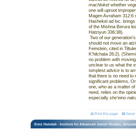
machloket
whether veget
one will uproot improper
Magen Avraham 312:6 s
Hashekel ad loc. brings
of the Mishna Berura le
Hatziyun 336:38).
Two of our generation’s 
should not move an
atz
Feinstein, cited in Tilt
K’hilchata 26:2). (Shemi
no problem with moving a
unclear to us what the ex
simplest advice is to a
that there is no need to
significant problems. On
one, who as a matter of 
need, relies on the opi
especially
she’eino nak
Print this page
Send t
Eretz Hemdah - Institute for Advanced Jewish Studies, Jerusal