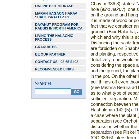
Chayim 336:8) states: “A
ONLINE BEIT MIDRASH
hole (
eino nakuv
), one s
MARAN HAGAON HARAV
on the ground and hang 
SHAUL ISRAELI ZT”L
it is made of wood or po
DAYANUT PROGRAM FOR
fact that we consider a
RABBIS IN NORTH AMERICA
ground. (Biur Halacha, a
LIVING THE HALACHIC
which and why this is s
PROCESS
Distancing the
atzitz
fro
GRADUATES
are forbidden on Shabba
and planting, respectivel
BE OUR PARTNER
Intuitively, one would 
CONTACT US - 02-6511402
considering the space a
RECOMMENDED LINKS
and the ground, the plan
in the pot. On the other
pull things off even thos
(see Mishna Berura ad l
as to what type of sepa
sufficient separation. Me
connection between the 
Hashulchan 142:(5)). T
a case where the plant (
separation (see Orchot 
discussion whether the 
separation (see Piskei T
(OC 336:6) infers from t