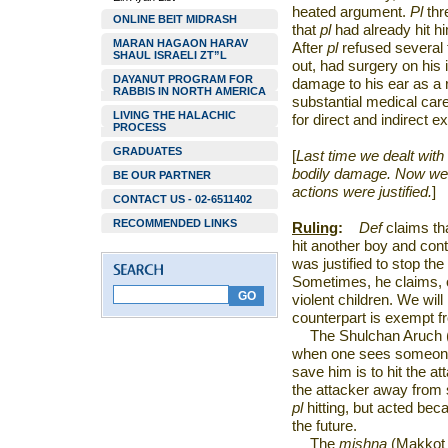
heated argument.
Pl
thr
ONLINE BEIT MIDRASH
that
pl
had already hit h
MARAN HAGAON HARAV
After
pl
refused several
SHAUL ISRAELI ZT”L
out, had surgery on his 
DAYANUT PROGRAM FOR
damage to his ear as a 
RABBIS IN NORTH AMERICA
substantial medical car
LIVING THE HALACHIC
for direct and indirect 
PROCESS
GRADUATES
[
Last time we dealt with 
bodily damage. Now we c
BE OUR PARTNER
actions were justified.
]
CONTACT US - 02-6511402
RECOMMENDED LINKS
Ruling
:
Def
claims th
hit another boy and cont
was justified to stop th
Sometimes, he claims, 
violent children. We wil
counterpart is exempt 
The Shulchan Aruch 
when one sees someone h
save him is to hit the a
the attacker away from 
pl
hitting, but acted bec
the future.
The
mishna
(Makkot 8