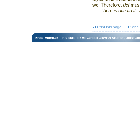
two. Therefore,
def
mus
There is one final i
Print this page
Send t
Eretz Hemdah - Institute for Advanced Jewish Studies, Jerusal