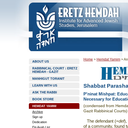
Home
>
Hemdat Yamim
>
Ar
ABOUT US
RABBINICAL COURT : ERETZ
HEMDAH - GAZIT
MANHIGUT TORANIT
Shabbat Parasha
LEARN WITH US
ASK THE RABBI
P'ninat Mishpat: Educa
Necessary for Educat
BOOK STORE
(condensed from Hemdat 
HEMDAT YAMIM
Gazit Rabbinical Courts)
Archive
Sign up
The defendant (=
def
)
Dedication
of a community, found tw
Ein Ayah List