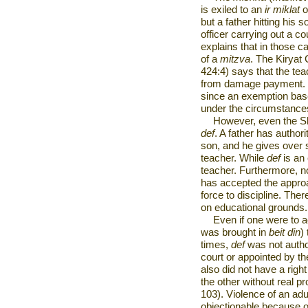
is exiled to an
ir miklat
o
but a father hitting his s
officer carrying out a c
explains that in those c
of a
mitzva
. The Kiryat
424:4) says that the tea
from damage payment. T
since an exemption based
under the circumstances
However, even the S
def
. A father has authori
son, and he gives over s
teacher. While
def
is an 
teacher. Furthermore, n
has accepted the approa
force to discipline. Ther
on educational grounds.
Even if one were to 
was brought in
beit din
)
times,
def
was not author
court or appointed by t
also did not have a right
the other without real p
103). Violence of an adul
objectionable because o