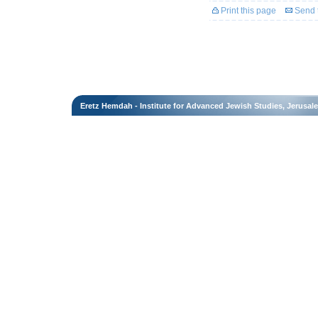
Print this page
Send t
Eretz Hemdah - Institute for Advanced Jewish Studies, Jerusal