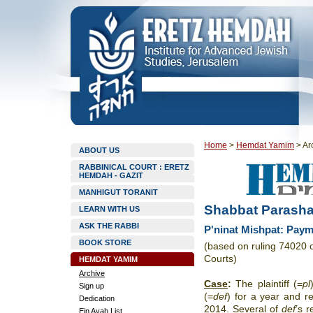
Home
>
Hemdat Yamim
>
Ar
ABOUT US
RABBINICAL COURT : ERETZ
HEMDAH - GAZIT
MANHIGUT TORANIT
Shabbat Parashat
LEARN WITH US
ASK THE RABBI
P'ninat Mishpat: Paym
BOOK STORE
(based on ruling 74020 
Courts)
HEMDAT YAMIM
Archive
Case
:
The plaintiff (=
pl
Sign up
(=
def
) for a year and re
Dedication
2014. Several of
def
’s r
Ein Ayah List