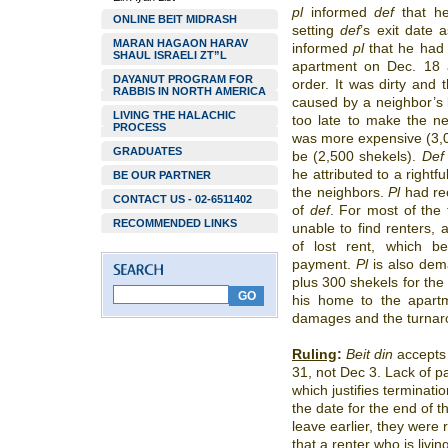
pl
informed
def
that he
ONLINE BEIT MIDRASH
setting
def
’s
exit date 
MARAN HAGAON HARAV
informed
pl
that he had
SHAUL ISRAELI ZT”L
apartment on Dec. 18 a
DAYANUT PROGRAM FOR
order. It was dirty and
RABBIS IN NORTH AMERICA
caused by a neighbor’s 
LIVING THE HALACHIC
too late to make the ne
PROCESS
was more expensive (3,0
GRADUATES
be (2,500 shekels).
Def
he attributed to a rightf
BE OUR PARTNER
the neighbors.
Pl
had rec
CONTACT US - 02-6511402
of
def
. For most of the 
RECOMMENDED LINKS
unable to find renters,
of lost rent, which 
payment.
Pl
is also dem
plus 300 shekels for the 
his home to the apartm
damages and the turnaro
Ruling
:
Beit din
accept
31, not Dec 3. Lack of p
which justifies terminati
the date for the end of th
leave earlier, they were r
that a renter who is livin