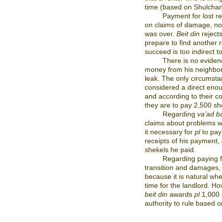
time (based on Shulchan
Payment for lost r
on claims of damage, no
was over.
Beit din
reject
prepare to find another r
succeed is too indirect t
There is no eviden
money from his neighbor 
leak. The only circumsta
considered a direct eno
and according to their c
they are to pay 2,500 she
Regarding
va’ad ba
claims about problems wi
it necessary for
pl
to pay
receipts of his payment,
shekels he paid.
Regarding paying 
transition and damages, 
because it is natural whe
time for the landlord. H
beit din
awards
pl
1,000 s
authority to rule based