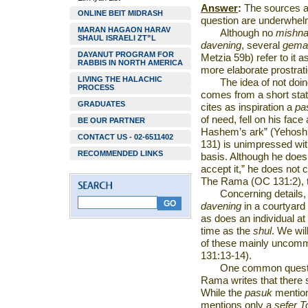
Answer
:
The sources an
ONLINE BEIT MIDRASH
question are underwhelm
MARAN HAGAON HARAV
Although no
mishn
SHAUL ISRAELI ZT”L
davening
, several
gema
DAYANUT PROGRAM FOR
Metzia 59b) refer to it 
RABBIS IN NORTH AMERICA
more elaborate prostrat
LIVING THE HALACHIC
The idea of not doi
PROCESS
comes from a short stat
GRADUATES
cites as inspiration a
pa
of need, fell on his fa
BE OUR PARTNER
Hashem’s ark” (Yehos
CONTACT US - 02-6511402
131) is unimpressed wit
RECOMMENDED LINKS
basis. Although he does s
accept it,” he does not 
The Rama (OC 131:2), th
Concerning details,
davening
in a courtyard
as does an individual a
time as the
shul
. We wil
of these mainly uncom
131:13-14).
One common questio
Rama writes that there
While the
pasuk
mentio
mentions only a
sefer 