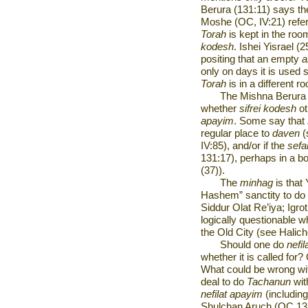
Berura (131:11) says t
Moshe (OC, IV:21) refer
Torah
is kept in the roo
kodesh
. Ishei Yisrael (
positing that an empty
a
only on days it is used 
Torah
is
in a different r
The Mishna Berura (
whether
sifrei kodesh
ot
apayim
. Some say that
regular place to
daven
(
IV:85), and/or if the
sef
131:17), perhaps in a bo
(37)).
The
minhag
is that
Hashem” sanctity to do
Siddur Olat Re’iya; Igro
logically questionable 
the Old City (see Halich
Should one do
nefi
whether it is called for
What could be wrong with
deal to do
Tachanun
wit
nefilat apayim
(includin
Shulchan Aruch (OC 131