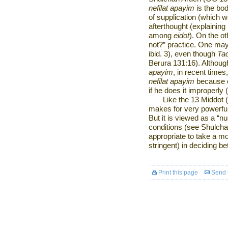
nefilat apayim
is the bod
of supplication (which w
afterthought (explaining
among
eidot
). On the o
not?” practice. One may 
ibid. 3), even though
Ta
Berura 131:16). Althou
apayim
, in recent tim
nefilat apayim
because of
if he does it improperly
Like the 13 Middot (
makes for very powerful
But it is viewed as a “n
conditions (see Shulchan 
appropriate to take a mo
stringent) in deciding b
Print this page
Send t