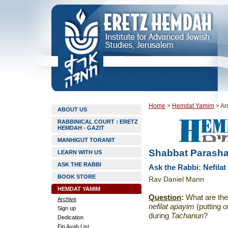
Home
>
Hemdat Yamim
>
Ar
ABOUT US
RABBINICAL COURT : ERETZ
HEMDAH - GAZIT
MANHIGUT TORANIT
Shabbat Parasha
LEARN WITH US
ASK THE RABBI
Ask the Rabbi: Nefila
BOOK STORE
Rav Daniel Mann
HEMDAT YAMIM
Question
:
What are the
Archive
nefilat apayim
(putting o
Sign up
during
Tachanun
?
Dedication
Ein Ayah List