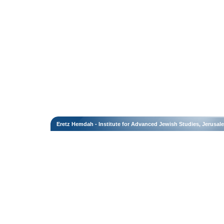
Eretz Hemdah - Institute for Advanced Jewish Studies, Jerusal