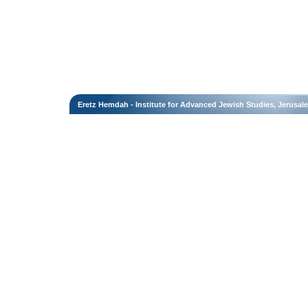
Eretz Hemdah - Institute for Advanced Jewish Studies, Jerusal