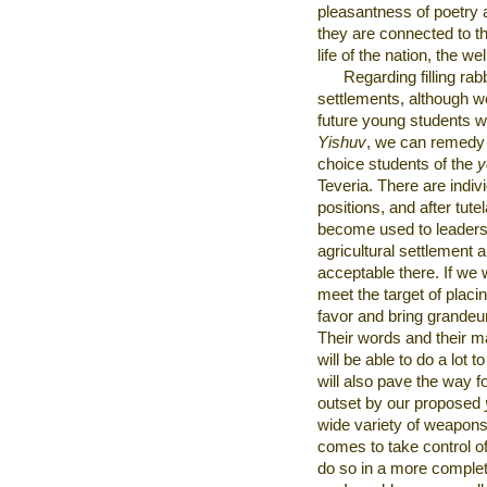
pleasantness of poetry a
they are connected to th
life of the nation, the w
Regarding filling rabb
settlements, although w
future young students wil
Yishuv
, we can remedy 
choice students of the
y
Teveria. There are indivi
positions, and after tute
become used to leadersh
agricultural settlement an
acceptable there. If we 
meet the target of placin
favor and bring grandeur
Their words and their m
will be able to do a lot 
will also pave the way f
outset by our proposed
wide variety of weapons”
comes to take control o
do so in a more comple