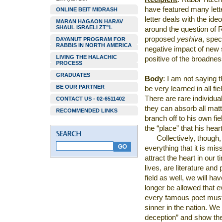
have featured many lett
ONLINE BEIT MIDRASH
letter deals with the ide
MARAN HAGAON HARAV
SHAUL ISRAELI ZT”L
around the question of 
proposed
yeshiva
, spec
DAYANUT PROGRAM FOR
RABBIS IN NORTH AMERICA
negative impact of new s
LIVING THE HALACHIC
positive of the broadnes
PROCESS
GRADUATES
Body
: I am not saying t
BE OUR PARTNER
be very learned in all fi
There are rare individua
CONTACT US - 02-6511402
they can absorb all matte
RECOMMENDED LINKS
branch off to his own fie
the “place” that his hea
Collectively, though
everything that it is mi
attract the heart in our t
lives, are literature and 
field as well, we will hav
longer be allowed that e
every famous poet must 
sinner in the nation. We
deception” and show th