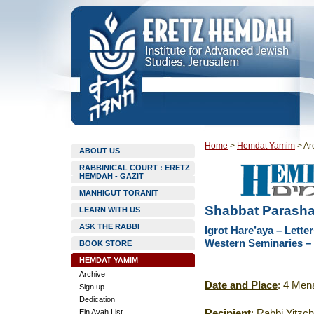
Home
>
Hemdat Yamim
>
Ar
ABOUT US
RABBINICAL COURT : ERETZ
HEMDAH - GAZIT
MANHIGUT TORANIT
Shabbat Parasha
LEARN WITH US
ASK THE RABBI
Igrot Hare’aya – Lett
Western Seminaries – 
BOOK STORE
HEMDAT YAMIM
Archive
Date and Place
: 4 Men
Sign up
Dedication
Ein Ayah List
Recipient
: Rabbi Yitzc