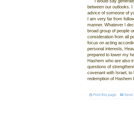
I
would say generally
between our outlooks. I a
advice of someone of your
I am very far from follow
manner. Whatever I decid
broad group of people on
consideration from all p
focus on acting accordi
personal interests, Heav
prepared to lower my he
Hashem who are also inv
questions of strengthen
covenant with Israel, to 
redemption of Hashem fo
Print this page
Send t