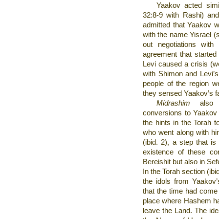
Yaakov acted simil
32:8-9 with Rashi) and
admitted that Yaakov wa
with the name Yisrael (s
out negotiations with
agreement that started
Levi caused a crisis (w
with Shimon and Levi’s
people of the region we
they sensed Yaakov’s fam
Midrashim
also a
conversions to Yaakov 
the hints in the Torah t
who went along with hi
(ibid. 2), a step that i
existence of these con
Bereishit but also in Se
In the Torah section (ib
the idols from Yaako
that the time had come 
place where Hashem ha
leave the Land. The idea