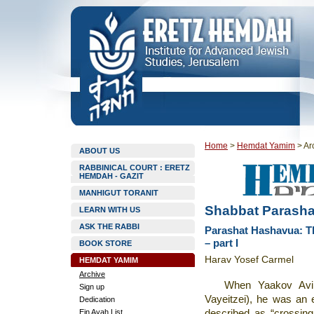
Home
>
Hemdat Yamim
>
Ar
ABOUT US
RABBINICAL COURT : ERETZ
HEMDAH - GAZIT
MANHIGUT TORANIT
Shabbat Parasha
LEARN WITH US
ASK THE RABBI
Parashat Hashavua: The
– part I
BOOK STORE
Harav Yosef Carmel
HEMDAT YAMIM
Archive
When Yaakov Avinu
Sign up
Vayeitzei), he was an e
Dedication
Ein Ayah List
described as “crossing