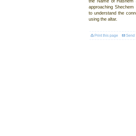
the Name of Hashem a
approaching Shechem (i
to understand the conn
using the altar.
Print this page
Send t