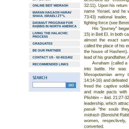
32:11). Upon his return
ONLINE BEIT MIDRASH
name Yisrael, and he 
MARAN HAGAON HARAV
SHAUL ISRAELI ZT”L
73:43) national leade
fighting force (see Berei
DAYANUT PROGRAM FOR
RABBIS IN NORTH AMERICA
His ”journey” began
LIVING THE HALACHIC
15) in Beit El. In both c
PROCESS
almost the exact sam
GRADUATES
called the place of his e
BE OUR PARTNER
the house of Hashem). 
lead of his grandfather,
CONTACT US - 02-6511402
Avraham (called a pr
RECOMMENDED LINKS
into battle. He was
Mesopotamian army th
14:14-16) and defeated t
freed the captive sold
and made pacts with k
Plishtim – ibid. 21:27-3
leadership, which attra
pasuk
“the souls they
midrash
(Bereishit Rab
women, respectively
converted.