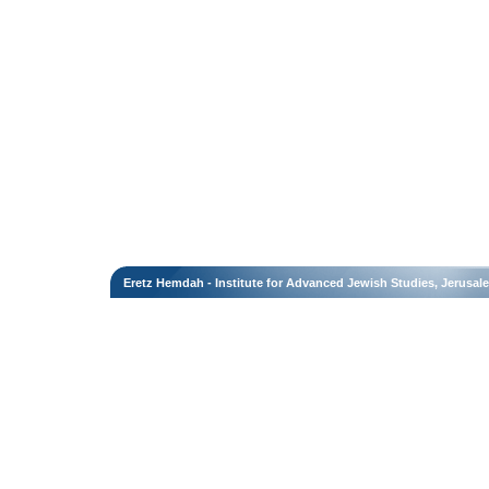
Eretz Hemdah - Institute for Advanced Jewish Studies, Jerusal