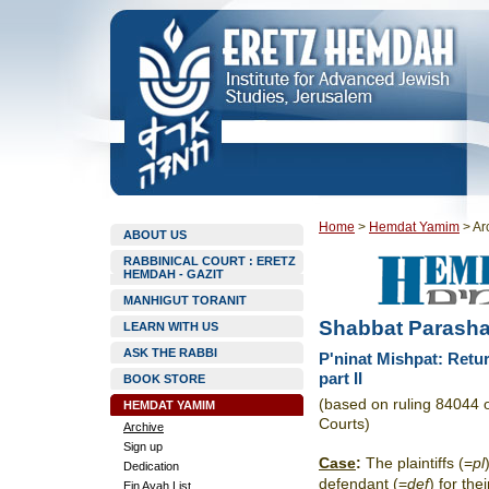
Home
>
Hemdat Yamim
>
Ar
ABOUT US
RABBINICAL COURT : ERETZ
HEMDAH - GAZIT
MANHIGUT TORANIT
Shabbat Parasha
LEARN WITH US
ASK THE RABBI
P'ninat Mishpat: Ret
part II
BOOK STORE
(based on ruling 84044 
HEMDAT YAMIM
Courts)
Archive
Sign up
Case
:
The plaintiffs (=
pl
Dedication
defendant (=
def
) for the
Ein Ayah List