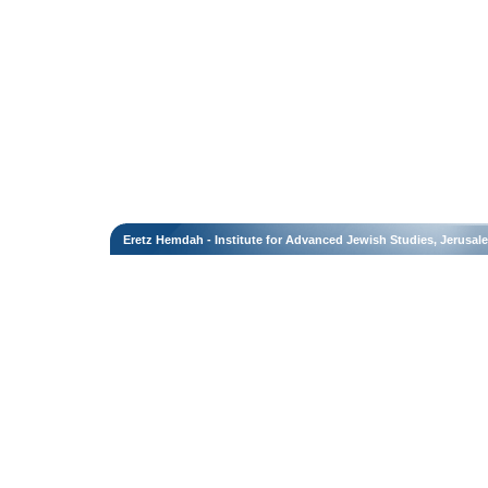
Eretz Hemdah - Institute for Advanced Jewish Studies, Jerusal