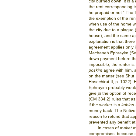
city burned down, it is a
the rent corresponding to
he prepaid or not.” The
the exemption of the ren
when use of the home wa
the city due to a plague
house), and the same app
explanation is that there 
agreement applies only if 
Machaneh Ephrayim (Sech
down payment before the
impossible, the renter i
poskim
agree with him, a
on the matter (see Shut 
Hasechirut II, p. 1022).
Ephrayim probably wou
give
pl
the option of rec
(CM 334:2) rules that as 
if the worker is a
kablan
money back. The Netivo
reason to refund that a
prevented any benefit at
In cases of
makat m
compromises, because of 