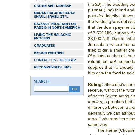
(=
SSB
). The wedding was
ONLINE BEIT MIDRASH
planner (=
pp
) found and
MARAN HAGAON HARAV
paid
def
directly a down
SHAUL ISRAELI ZT”L
the wedding was delaye
DAYANUT PROGRAM FOR
that the down payment b
RABBIS IN NORTH AMERICA
of 7,500 NIS, but only if
LIVING THE HALACHIC
23,000 NIS. Due to safe
PROCESS
Jerusalem, where the hot
GRADUATES
tried to get a smaller cre
BE OUR PARTNER
Pl
points out that all the
CONTACT US - 02-6511402
refund, but
def
responde
supplies that he alread
RECOMMENDED LINKS
him give the food to sold
Ruling
:
Should
pl
’s part
receive, without the wro
of
oness
(extenuating ci
medina
, a problem that 
difference between a
ma
generally we can attribu
mazal
, whereas here the
same way.
The Rama (Choshen 