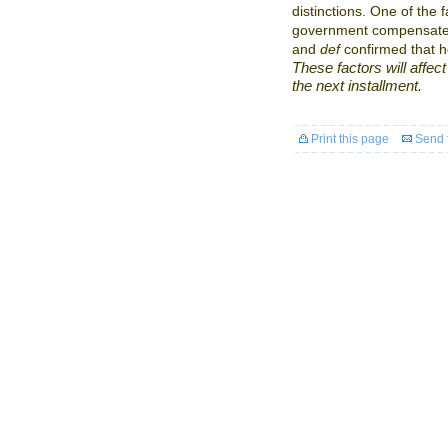
distinctions. One of the f
government compensates 
and
def
confirmed that h
These factors will affect 
the next installment.
Print this page
Send t