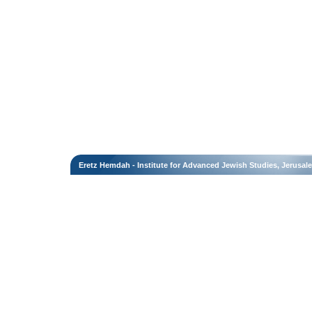
Eretz Hemdah - Institute for Advanced Jewish Studies, Jerusal