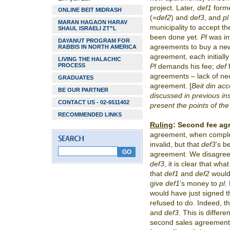
project. Later
, def1
forme
ONLINE BEIT MIDRASH
(=
def2
) and
def3
, and
p
MARAN HAGAON HARAV
municipality to accept th
SHAUL ISRAELI ZT”L
been done yet.
Pl
was in
DAYANUT PROGRAM FOR
agreements to buy a new
RABBIS IN NORTH AMERICA
agreement, each initially
LIVING THE HALACHIC
PROCESS
Pl
demands his fee;
def
h
agreements – lack of ne
GRADUATES
agreement. [
Beit din ac
BE OUR PARTNER
discussed in previous in
CONTACT US - 02-6511402
present the points of th
RECOMMENDED LINKS
Ruling
:
Second fee ag
agreement, when comple
invalid, but that
def3
’s b
agreement. We disagre
def3
, it is clear that wha
that
def1
and
def2
would 
give
def1
’s
money to
pl
.
would have just signed 
refused to do. Indeed, 
and
def3
. This is differ
second sales agreement