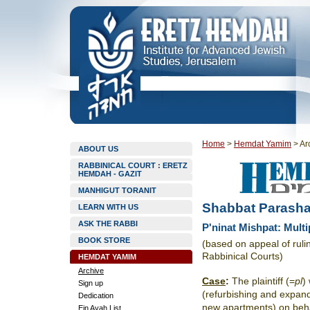
Home
>
Hemdat Yamim
>
Ar
ABOUT US
RABBINICAL COURT : ERETZ
HEMDAH - GAZIT
MANHIGUT TORANIT
Shabbat Parasha
LEARN WITH US
ASK THE RABBI
P'ninat Mishpat: Multi
BOOK STORE
(based on appeal of rul
Rabbinical Courts)
HEMDAT YAMIM
Archive
Case
:
The plaintiff (=
pl
)
Sign up
(refurbishing and expandi
Dedication
new apartments) on beh
Ein Ayah List