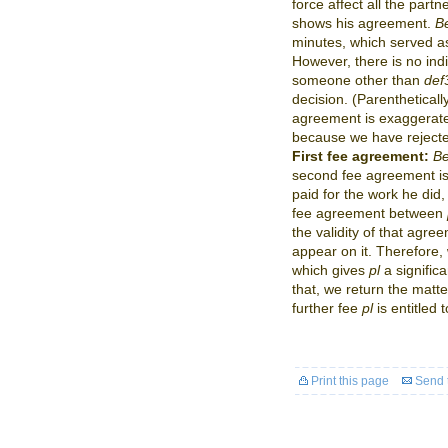
force affect all the partn
shows his agreement.
Be
minutes, which served a
However, there is no indi
someone other than
def
decision. (Parentheticall
agreement is exaggerated
because we have rejecte
First fee agreement:
Be
second fee agreement is i
paid for the work he did,
fee agreement between
the validity of that agr
appear on it. Therefore,
which gives
pl
a signific
that, we return the matt
further fee
pl
is entitled t
Print this page
Send t