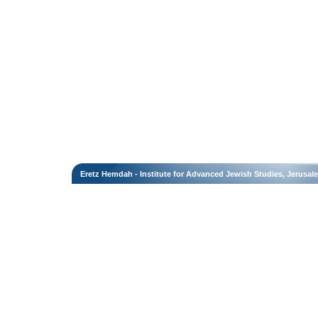
Eretz Hemdah - Institute for Advanced Jewish Studies, Jerusal