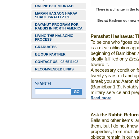
ONLINE BEIT MIDRASH
There is a change in the 
MARAN HAGAON HARAV
SHAUL ISRAELI ZT”L
Bezrat Hashem our new we
DAYANUT PROGRAM FOR
RABBIS IN NORTH AMERICA
LIVING THE HALACHIC
Parashat
Hashavua
:
T
PROCESS
To be one who “goes out
GRADUATES
is a clear obligation app
beginning of Bamidbar. A
BE OUR PARTNER
ideally fulfilled only
Eret
CONTACT US - 02-6511402
toward it.
RECOMMENDED LINKS
A necessary condition f
twenty years old and up, 
Israel; you and Aaron sh
(Bamidbar 1:3). Notably,
military service and pre
Read more
Ask the Rabbi:
Return
Balls and other items la
them, but I do not know
properties, from multip
objects remain in our y