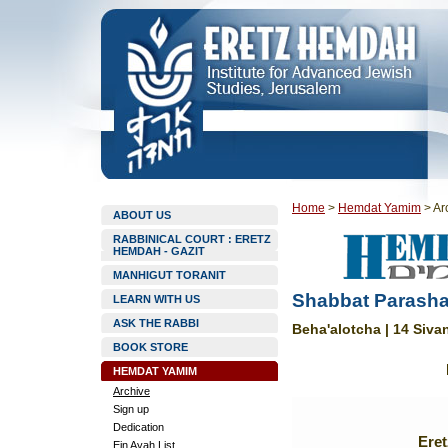
Home
>
Hemdat Yamim
>
Ar
ABOUT US
RABBINICAL COURT : ERETZ
HEMDAH - GAZIT
MANHIGUT TORANIT
Shabbat Parasha
LEARN WITH US
ASK THE RABBI
Beha'alotcha | 14 Siva
BOOK STORE
HEMDAT YAMIM
Archive
Sign up
Dedication
Ere
Ein Ayah List