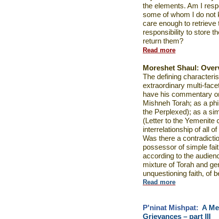
the elements. Am I resp
some of whom I do not k
care enough to retrieve 
responsibility to store
return them?
Read more
Moreshet Shaul:
Over
The defining characteri
extraordinary multi-fac
have his commentary o
Mishneh Torah; as a ph
the Perplexed); as a sim
(Letter to the Yemenite
interrelationship of all 
Was there a contradicti
possessor of simple fait
according to the audien
mixture of Torah and gen
unquestioning faith, of b
Read more
P'ninat Mishpat:
A Me
Grievances – part III