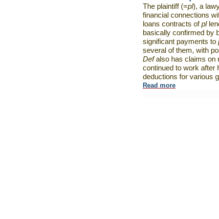
The plaintiff (=
pl
), a law
financial connections wi
loans contracts of
pl
len
basically confirmed by 
significant payments to
several of them, with pos
Def
also has claims on r
continued to work after 
deductions for various 
Read more