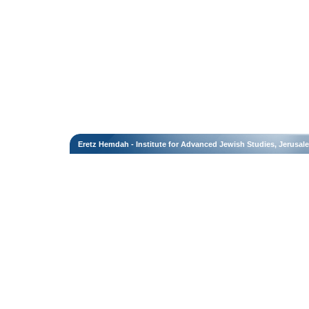
Eretz Hemdah - Institute for Advanced Jewish Studies, Jerusal