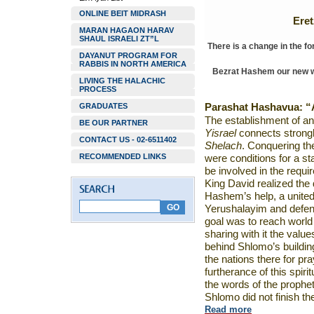
ONLINE BEIT MIDRASH
Ere
MARAN HAGAON HARAV
SHAUL ISRAELI ZT”L
There is a change in the f
DAYANUT PROGRAM FOR
RABBIS IN NORTH AMERICA
Bezrat Hashem our new web
LIVING THE HALACHIC
PROCESS
GRADUATES
Parashat Hashavua:
“
The establishment of an
BE OUR PARTNER
Yisrael
connects strongl
CONTACT US - 02-6511402
Shelach
. Conquering the
RECOMMENDED LINKS
were conditions for a st
be involved in the requi
King David realized the
Hashem’s help, a united
Yerushalayim and defen
goal was to reach world
sharing with it the value
behind Shlomo’s buildin
the nations there for p
furtherance of this spiri
the words of the prophe
Shlomo did not finish th
Read more