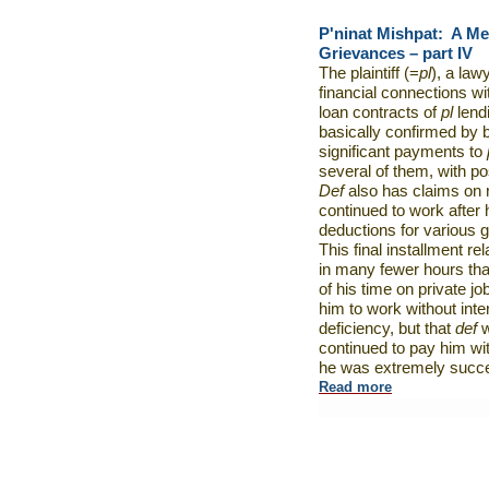
P'ninat Mishpat:
A Me
Grievances – part IV
The plaintiff (=
pl
), a law
financial connections wi
loan contracts of
pl
lend
basically confirmed by 
significant payments to
several of them, with pos
Def
also has claims on r
continued to work after 
deductions for various 
This final installment re
in many fewer hours th
of his time on private jo
him to work without inte
deficiency, but that
def
w
continued to pay him wi
he was extremely succes
Read more