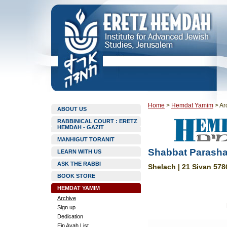
Home
>
Hemdat Yamim
>
Ar
ABOUT US
RABBINICAL COURT : ERETZ
HEMDAH - GAZIT
MANHIGUT TORANIT
Shabbat Parasha
LEARN WITH US
ASK THE RABBI
Shelach | 21 Sivan 578
BOOK STORE
HEMDAT YAMIM
Archive
Sign up
Dedication
Ein Ayah List