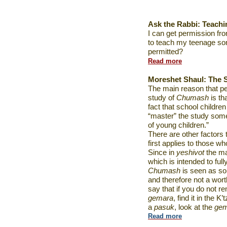
Ask the Rabbi:
Teach
I can get permission fr
to teach my teenage so
permitted?
Read more
Moreshet Shaul: The 
The main reason that pe
study of
Chumash
is th
fact that school children
“master” the study some
of young children.”
There are other factors t
first applies to those w
Since in
yeshivot
the ma
which is intended to ful
Chumash
is seen as so
and therefore not a wort
say that if you do not r
gemara
, find it in the 
a
pasuk
, look at the
gem
Read more