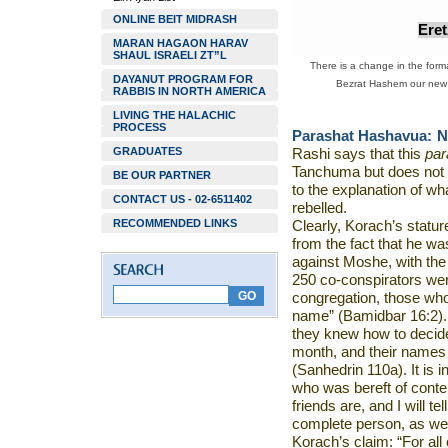
ONLINE BEIT MIDRASH
Ere
MARAN HAGAON HARAV
SHAUL ISRAELI ZT”L
There is a change in the forma
DAYANUT PROGRAM FOR
Bezrat Hashem our new w
RABBIS IN NORTH AMERICA
LIVING THE HALACHIC
PROCESS
Parashat Hashavua:
N
GRADUATES
Rashi says that this
pa
Tanchuma but does not e
BE OUR PARTNER
to the explanation of w
CONTACT US - 02-6511402
rebelled.
RECOMMENDED LINKS
Clearly, Korach’s statur
from the fact that he wa
against Moshe, with the
250 co-conspirators wer
congregation, those who
name” (Bamidbar 16:2)
they knew how to decid
month, and their names 
(Sanhedrin 110a). It is 
who was bereft of conte
friends are, and I will 
complete person, as wer
Korach’s claim: “For all