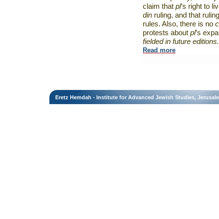
claim that
pl
’s right to li
din
ruling, and that rulin
rules. Also, there is no
c
protests about
pl
’s exp
fielded in future editions.
Read more
Eretz Hemdah - Institute for Advanced Jewish Studies, Jerusal