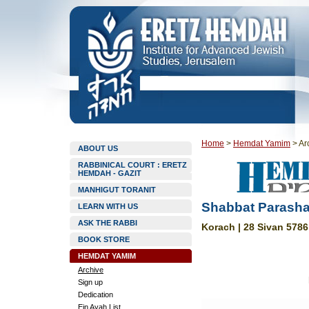
Home
>
Hemdat Yamim
>
Ar
ABOUT US
RABBINICAL COURT : ERETZ
HEMDAH - GAZIT
MANHIGUT TORANIT
Shabbat Parasha
LEARN WITH US
ASK THE RABBI
Korach | 28 Sivan 5786
BOOK STORE
HEMDAT YAMIM
Archive
Sign up
Dedication
Ein Ayah List