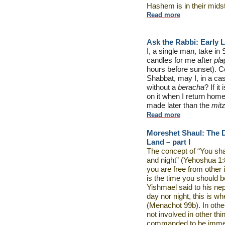
Hashem is in their mids
Read more
Ask the Rabbi:
Early L
I, a single man, take in
candles for me after
pl
hours before sunset). Con
Shabbat, may I, in a cas
without a
beracha
? If i
on it when I return ho
made later than the
mit
Read more
Moreshet Shaul: The D
Land – part I
The concept of “You shal
and night” (Yehoshua 1:8)
you are free from other 
is the time you should b
Yishmael said to his neph
day nor night, this is 
(Menachot 99b). In othe
not involved in other thi
commanded to be immerse