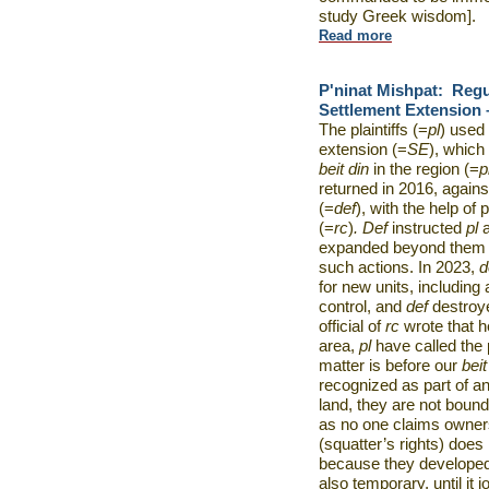
study Greek wisdom].
Read more
P'ninat Mishpat:
Regu
Settlement Extension –
The plaintiffs (=
pl
) used 
extension (=
SE
), which
beit din
in the region (=
p
returned in 2016, agains
(=
def
), with the help of
(=
rc
)
. Def
instructed
pl
expanded beyond them a
such actions. In 2023,
d
for new units, including
control, and
def
destroy
official of
rc
wrote that 
area,
pl
have called the 
matter is before our
beit
recognized as part of any
land, they are not bound
as no one claims owners
(squatter’s rights) does
because they developed
also temporary, until it 