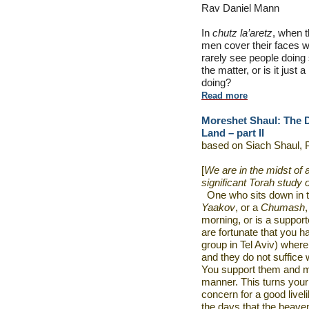
Rav Daniel Mann
In
chutz la’aretz
, when 
men cover their faces wi
rarely see people doing 
the matter, or is it just 
doing?
Read more
Moreshet Shaul: The D
Land – part II
based on Siach Shaul, 
[
We are in the midst of 
significant Torah study 
One who sits down in 
Yaakov
, or a
Chumash
morning, or is a support
are fortunate that you 
group in Tel Aviv) where
and they do not suffice w
You support them and ma
manner. This turns your
concern for a good liveli
the days that the heave