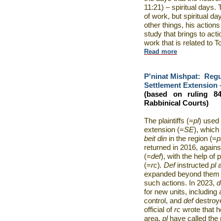
11:21) – spiritual days
of work, but spiritual d
other things, his actions 
study that brings to acti
work that is related to T
Read more
P'ninat Mishpat:
Regu
Settlement Extension –
(based on ruling 8
Rabbinical Courts)
The plaintiffs (=
pl
) used 
extension (=
SE
), which
beit din
in the region (=
p
returned in 2016, agains
(=
def
), with the help of
(=
rc
)
. Def
instructed
pl
expanded beyond them a
such actions. In 2023,
d
for new units, including
control, and
def
destroy
official of
rc
wrote that 
area,
pl
have called the 