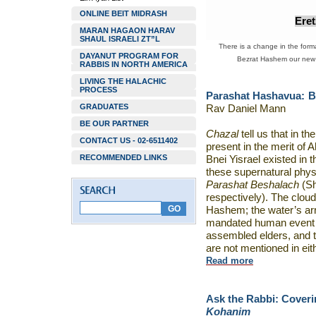
ONLINE BEIT MIDRASH
Ere
MARAN HAGAON HARAV
SHAUL ISRAELI ZT”L
There is a change in the forma
DAYANUT PROGRAM FOR
Bezrat Hashem our new w
RABBIS IN NORTH AMERICA
LIVING THE HALACHIC
PROCESS
Parashat Hashavua:
B
GRADUATES
Rav Daniel Mann
BE OUR PARTNER
Chazal
tell us that in t
CONTACT US - 02-6511402
present in the merit of
RECOMMENDED LINKS
Bnei Yisrael existed in t
these supernatural phys
Parashat Beshalach
(Sh
respectively). The cloud
Hashem; the water’s arr
mandated human event –
assembled elders, and 
are not mentioned in eit
Read more
Ask the Rabbi:
Coveri
Kohanim