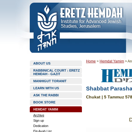
Home
>
Hemdat Yamim
>
Ar
ABOUT US
RABBINICAL COURT : ERETZ
HEMDAH - GAZIT
MANHIGUT TORANIT
Shabbat Parasha
LEARN WITH US
ASK THE RABBI
Chukat | 5 Tammuz 578
BOOK STORE
HEMDAT YAMIM
Archive
Sign up
Dedication
Ein Ayah List