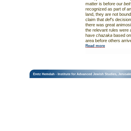
matter is before our
beit
recognized as part of any
land, they are not bound
claim that
def
’s decisio
there was great animos
the relevant rules were 
have
chazaka
based on 
area before others arriv
Read more
Eretz Hemdah - Institute for Advanced Jewish Studies, Jerusal