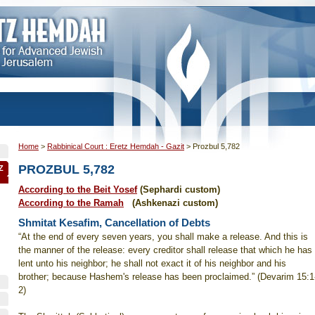
Home
>
Rabbinical Court : Eretz Hemdah - Gazit
>
Prozbul 5,782
PROZBUL 5,782
Z
According to the Beit Yosef
(Sephardi custom)
According to the Ramah
(Ashkenazi custom)
Shmitat Kesafim, Cancellation of Debts
“At the end of every seven years, you shall make a release. And this is
the manner of the release: every creditor shall release that which he has
lent unto his neighbor; he shall not exact it of his neighbor and his
brother; because Hashem's release has been proclaimed.” (Devarim 15:1
2)