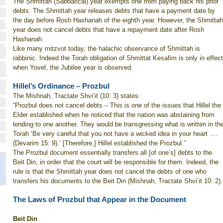
The Shmittah (Sabbatical) year exempts one from paying back his prior
debts. The Shmittah year releases debts that have a payment date by
the day before Rosh Hashanah of the eighth year. However, the Shmittah
year does not cancel debts that have a repayment date after Rosh
Hashanah.
Like many mitzvot today, the halachic observance of Shmittah is
rabbinic. Indeed the Torah obligation of Shmittat Kesafim is only in effect
when Yovel, the Jubilee year is observed.
Hillel’s Ordinance – Prozbul
The Mishnah, Tractate Shvi’it (10: 3) states:
“Prozbul does not cancel debts – This is one of the issues that Hillel the
Elder established when he noticed that the nation was abstaining from
lending to one another. They would be transgressing what is written in th
Torah ‘Be very careful that you not have a wicked idea in your heart ….
(Devarim 15: 9).’ [Therefore,] Hillel established the Prozbul.”
The Prozbul document essentially transfers all [of one’s] debts to the
Beit Din, in order that the court will be responsible for them. Indeed, the
rule is that the Shmittah year does not cancel the debts of one who
transfers his documents to the Beit Din (Mishnah, Tractate Shvi’it 10: 2).
The Laws of Prozbul that Appear in the Document
Beit Din