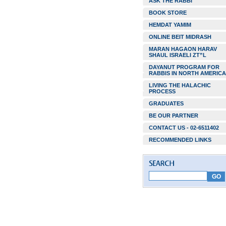
ASK THE RABBI
BOOK STORE
HEMDAT YAMIM
ONLINE BEIT MIDRASH
MARAN HAGAON HARAV
SHAUL ISRAELI ZT”L
DAYANUT PROGRAM FOR
RABBIS IN NORTH AMERICA
LIVING THE HALACHIC
PROCESS
GRADUATES
BE OUR PARTNER
CONTACT US - 02-6511402
RECOMMENDED LINKS