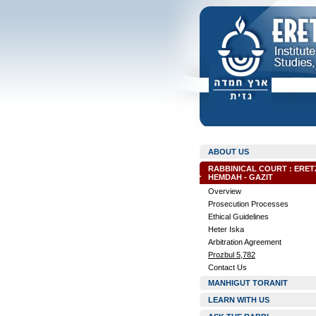
ABOUT US
RABBINICAL COURT : ERET
HEMDAH - GAZIT
Overview
Prosecution Processes
Ethical Guidelines
Heter Iska
Arbitration Agreement
Prozbul 5,782
Contact Us
MANHIGUT TORANIT
LEARN WITH US