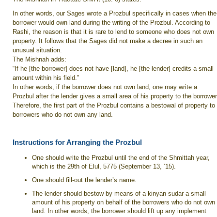
In other words, our Sages wrote a Prozbul specifically in cases when the
borrower would own land during the writing of the Prozbul. According to
Rashi, the reason is that it is rare to lend to someone who does not own
property. It follows that the Sages did not make a decree in such an
unusual situation.
The Mishnah adds:
“If he [the borrower] does not have [land], he [the lender] credits a small
amount within his field.”
In other words, if the borrower does not own land, one may write a
Prozbul after the lender gives a small area of his property to the borrower
Therefore, the first part of the Prozbul contains a bestowal of property to
borrowers who do not own any land.
Instructions for Arranging the Prozbul
One should write the Prozbul until the end of the Shmittah year,
which is the 29th of Elul, 5775 (September 13, ’15).
One should fill-out the lender’s name.
The lender should bestow by means of a kinyan sudar a small
amount of his property on behalf of the borrowers who do not own
land. In other words, the borrower should lift up any implement