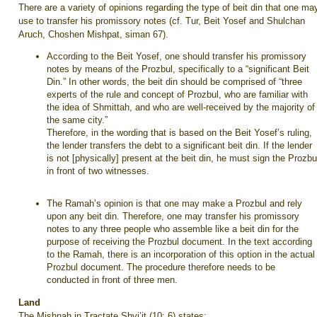
There are a variety of opinions regarding the type of beit din that one ma
use to transfer his promissory notes (cf. Tur, Beit Yosef and Shulchan
Aruch, Choshen Mishpat, siman 67).
According to the Beit Yosef, one should transfer his promissory
notes by means of the Prozbul, specifically to a “significant Beit
Din.” In other words, the beit din should be comprised of “three
experts of the rule and concept of Prozbul, who are familiar with
the idea of Shmittah, and who are well-received by the majority of
the same city.”
Therefore, in the wording that is based on the Beit Yosef’s ruling,
the lender transfers the debt to a significant beit din. If the lender
is not [physically] present at the beit din, he must sign the Prozbu
in front of two witnesses.
The Ramah’s opinion is that one may make a Prozbul and rely
upon any beit din. Therefore, one may transfer his promissory
notes to any three people who assemble like a beit din for the
purpose of receiving the Prozbul document. In the text according
to the Ramah, there is an incorporation of this option in the actual
Prozbul document. The procedure therefore needs to be
conducted in front of three men.
Land
The Mishnah in Tractate Shvi’it (10: 6) states: