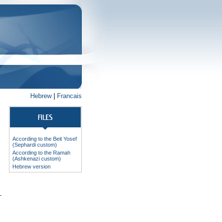
Hebrew
|
Francais
According to the Beit Yosef
(Sephardi custom)
According to the Ramah
(Ashkenazi custom)
Hebrew version
-