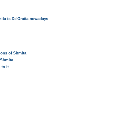
ita is De'Oraita nowadays
ions of Shmita
 Shmita
to it