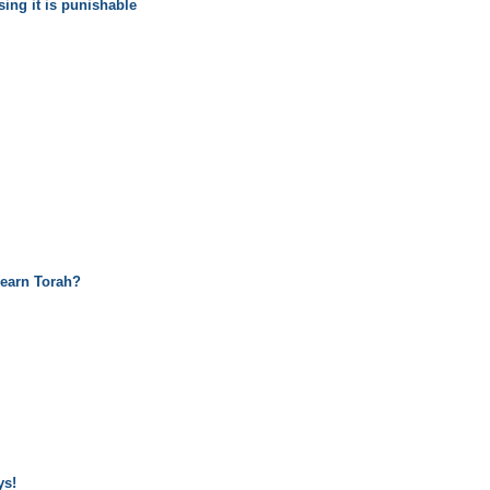
sing it is punishable
learn Torah?
ys!