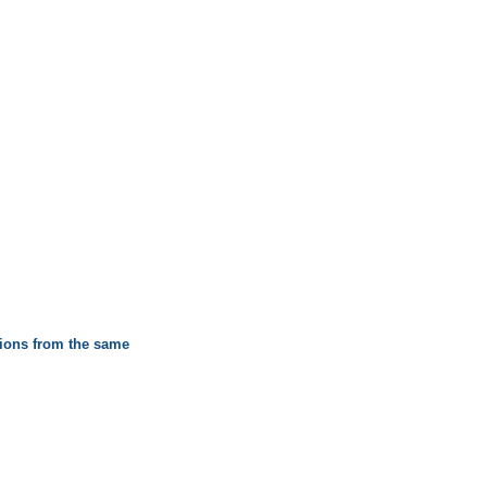
itions from the same