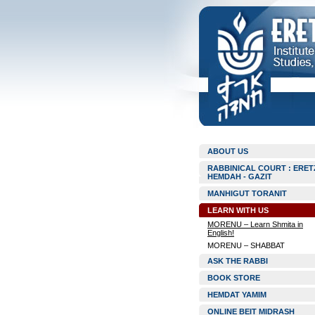
ABOUT US
RABBINICAL COURT : ERET
HEMDAH - GAZIT
MANHIGUT TORANIT
LEARN WITH US
MORENU – Learn Shmita in
English!
MORENU – SHABBAT
ASK THE RABBI
BOOK STORE
HEMDAT YAMIM
ONLINE BEIT MIDRASH