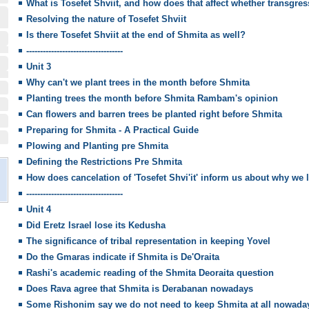
What is Tosefet Shviit, and how does that affect whether transgres
Resolving the nature of Tosefet Shviit
Is there Tosefet Shviit at the end of Shmita as well?
-----------------------------------
Unit 3
Why can't we plant trees in the month before Shmita
Planting trees the month before Shmita Rambam's opinion
Can flowers and barren trees be planted right before Shmita
Preparing for Shmita - A Practical Guide
Plowing and Planting pre Shmita
Defining the Restrictions Pre Shmita
How does cancelation of 'Tosefet Shvi'it' inform us about why we 
-----------------------------------
Unit 4
Did Eretz Israel lose its Kedusha
The significance of tribal representation in keeping Yovel
Do the Gmaras indicate if Shmita is De'Oraita
Rashi's academic reading of the Shmita Deoraita question
Does Rava agree that Shmita is Derabanan nowadays
Some Rishonim say we do not need to keep Shmita at all nowada