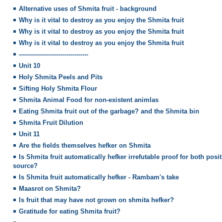
Alternative uses of Shmita fruit - background
Why is it vital to destroy as you enjoy the Shmita fruit
Why is it vital to destroy as you enjoy the Shmita fruit
Why is it vital to destroy as you enjoy the Shmita fruit
-----------------------------------
Unit 10
Holy Shmita Peels and Pits
Sifting Holy Shmita Flour
Shmita Animal Food for non-existent animlas
Eating Shmita fruit out of the garbage? and the Shmita bin
Shmita Fruit Dilution
Unit 11
Are the fields themselves hefker on Shmita
Is Shmita fruit automatically hefker irrefutable proof for both pos
source?
Is Shmita fruit automatically hefker - Rambam's take
Maasrot on Shmita?
Is fruit that may have not grown on shmita hefker?
Gratitude for eating Shmita fruit?