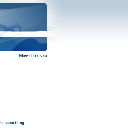
Hebrew
|
Francais
the same thing