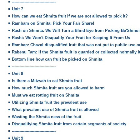
-----------------------------------
Unit 7
How can we eat Shmita fruit if we are not allowed to pick it?
Rambam on Shmita: Pick Your Fair Share!
Rash on Shmita: We Will Turn a Blind Eye from Picking Be'Shinui
Rashi: We Won't Disqualify Your Fruit for Keeping It From Us
Ramban: Chazal disqualified fruit that was not put to public use 
Rabenu Tam: If the Shmita fruit is guarded or collected normally it
Bottom line how can fruit be picked on Shmita
-----------------------------------
Unit 8
Is there a Mitzvah to eat Shmita fruit
How much Shmita fruit are you allowed to harm
Must we eat rotting fruit on Shmita
Utilizing Shmita fruit the prevalent use
What prevalent use of Shmita fruit is allowed
Wasting the Shmita ness of the fruit
Disqualifying Shmita fruit from certain segments of society
-----------------------------------
Unit 9