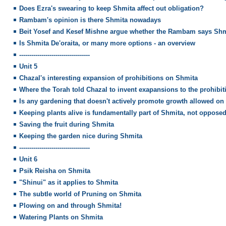
Does Ezra's swearing to keep Shmita affect out obligation?
Rambam's opinion is there Shmita nowadays
Beit Yosef and Kesef Mishne argue whether the Rambam says Shm
Is Shmita De'oraita, or many more options - an overview
-----------------------------------
Unit 5
Chazal's interesting expansion of prohibitions on Shmita
Where the Torah told Chazal to invent exapansions to the prohibit
Is any gardening that doesn't actively promote growth allowed on
Keeping plants alive is fundamentally part of Shmita, not opposed 
Saving the fruit during Shmita
Keeping the garden nice during Shmita
-----------------------------------
Unit 6
Psik Reisha on Shmita
"Shinui" as it applies to Shmita
The subtle world of Pruning on Shmita
Plowing on and through Shmita!
Watering Plants on Shmita