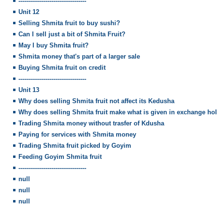
-----------------------------------
Unit 12
Selling Shmita fruit to buy sushi?
Can I sell just a bit of Shmita Fruit?
May I buy Shmita fruit?
Shmita money that's part of a larger sale
Buying Shmita fruit on credit
-----------------------------------
Unit 13
Why does selling Shmita fruit not affect its Kedusha
Why does selling Shmita fruit make what is given in exchange ho
Trading Shmita money without trasfer of Kdusha
Paying for services with Shmita money
Trading Shmita fruit picked by Goyim
Feeding Goyim Shmita fruit
-----------------------------------
null
null
null