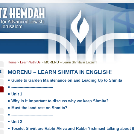
Home
>
Learn With Us
>
MORENU – Learn Shmita in English!
MORENU – LEARN SHMITA IN ENGLISH!
Z
Guide to Garden Maintenance on and Leading Up to Shmita
-----------------------------------
Unit 1
Why is it important to discuss why we keep Shmita?
Must the land rest on Shmita?
-----------------------------------
Unit 2
Tosefet Shviit are Rabbi Akiva and Rabbi Yishmael talking about 