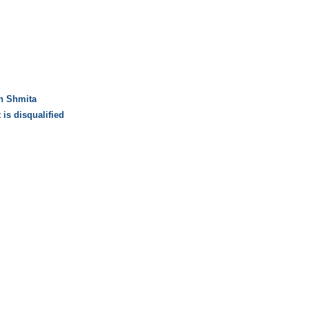
on Shmita
 is disqualified