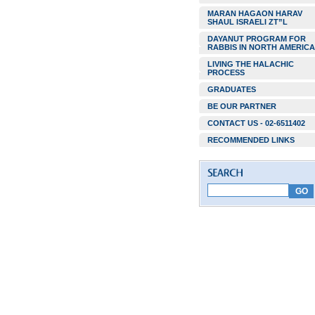
MARAN HAGAON HARAV
SHAUL ISRAELI ZT”L
DAYANUT PROGRAM FOR
RABBIS IN NORTH AMERICA
LIVING THE HALACHIC
PROCESS
GRADUATES
BE OUR PARTNER
CONTACT US - 02-6511402
RECOMMENDED LINKS