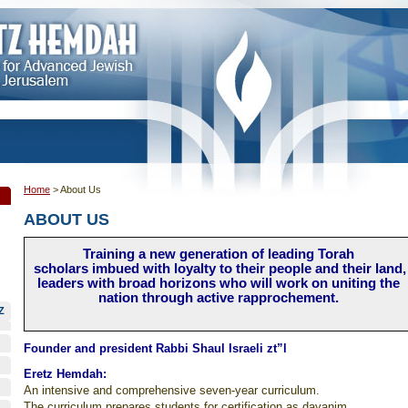
Home
>
About Us
ABOUT US
Training a new generation of leading Torah
scholars imbued with loyalty to their people and their land,
leaders with broad horizons who will work on uniting the
nation through active rapprochement.
Z
Founder and president Rabbi Shaul Israeli zt”l
Eretz Hemdah:
An intensive and comprehensive seven-year curriculum.
The curriculum prepares students for certification as dayanim