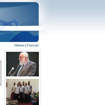
Hebrew
|
Francais