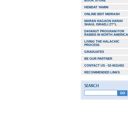
BOOK STORE
HEMDAT YAMIM
ONLINE BEIT MIDRASH
MARAN HAGAON HARAV
SHAUL ISRAELI ZT”L
DAYANUT PROGRAM FOR
RABBIS IN NORTH AMERICA
LIVING THE HALACHIC
PROCESS
GRADUATES
BE OUR PARTNER
CONTACT US - 02-6511402
RECOMMENDED LINKS