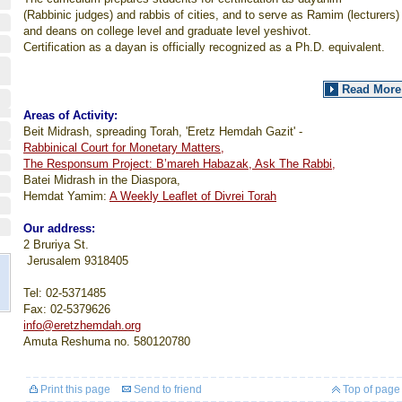
(Rabbinic judges) and rabbis of cities, and to serve as Ramim (lecturers)
and deans on college level and graduate level yeshivot.
Certification as a dayan is officially recognized as a Ph.D. equivalent.
Read More
Areas of Activity:
Beit Midrash, spreading Torah, 'Eretz Hemdah Gazit' -
Rabbinical Court for Monetary Matters,
The Responsum Project: B’mareh Habazak, Ask The Rabbi,
Batei Midrash in the Diaspora,
Hemdat Yamim:
A Weekly Leaflet of Divrei Torah
Our address:
2 Bruriya St.
Jerusalem
9318405
Tel: 02-5371485
Fax: 02-5379626
info@eretzhemdah.org
Amuta Reshuma no. 580120780
Print this page
Send to friend
Top of page