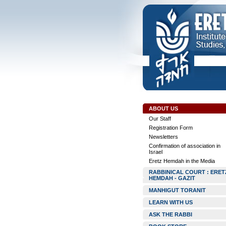
ABOUT US
Our Staff
Registration Form
Newsletters
Confirmation of association in
Israel
Eretz Hemdah in the Media
RABBINICAL COURT : ERET
HEMDAH - GAZIT
MANHIGUT TORANIT
LEARN WITH US
ASK THE RABBI