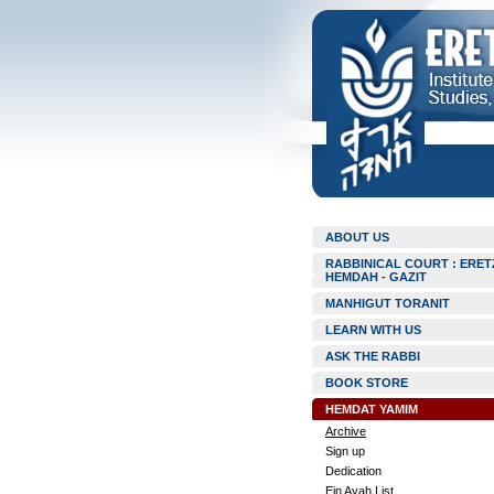
ABOUT US
RABBINICAL COURT : ERET
HEMDAH - GAZIT
MANHIGUT TORANIT
LEARN WITH US
ASK THE RABBI
BOOK STORE
HEMDAT YAMIM
Archive
Sign up
Dedication
Ein Ayah List