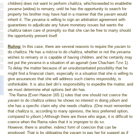
children) does not want to perform
chalitza,
whichisneeded to enablethe
yevama
(widow) to remarry, until he has the opportunity to search for
property his brother may have had in a manner that the
yavam
would
inherit it. The
yevama
is willing to sign an arbitration agreement with
guarantees to adjudicate any future monetary issues but wants the
chalitza
taken care of promptly so that she can be free to marry should
the opportunity present itself.
Ruling:
In this case, there are several reasons to require the
yavam
to
do
chalitza
. He has a
mitzva
to do
chalitza
, whether or not the
yevama
wishes to remarry or is capable of having children, and he certainly may
not put the
yevama
in a situation of an
agunah
(see Chacham Tzvi 1).
To delay the matter because of an unsubstantiated possibility that he
might find a financial claim, especially in a situation that she is willing to
give assurances that she will address such claims responsibly, is
unthinkable. It is also
beit din
’s responsibility to expedite the matter, and
we must determine what options
beit din
has.
The Rama (Even Haezer 165:1) rules that one should not coerce the
yavam
to do
chalitza
unless he shows no interest in doing
yibum
and
she has a specific claim why she needs
chalitza.
(One must remember
that
chalitza
is, according to many opinions, the less preferred option,
compared to
yibum
.) Although there are those who argue, it is difficult to
coerce when the Rama rules that it is improper to do so.
However, there is another, indirect form of coercion that can be
employed. That is by obligating the
yavam
to pay her for support as if