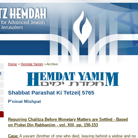
Home
>
Hemdat Yamim
>
Archive
Z
Shabbat Parashat Ki Tetzei| 5765
P’ninat Mishpat
Requiring Chalitza Before Monetary Matters are Settled - Based
on Piskei Din Rabbaniim - vol. XIII, pp. 150-153
Case:
A
yavam
(brother of one who died, leaving behind a widow and no