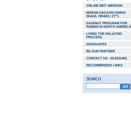
ONLINE BEIT MIDRASH
MARAN HAGAON HARAV
SHAUL ISRAELI ZT”L
DAYANUT PROGRAM FOR
RABBIS IN NORTH AMERICA
LIVING THE HALACHIC
PROCESS
GRADUATES
BE OUR PARTNER
CONTACT US - 02-6511402
RECOMMENDED LINKS