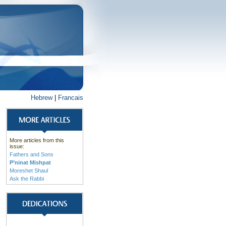
Hebrew
|
Francais
More articles from this
issue:
Fathers and Sons
P’ninat Mishpat
Moreshet Shaul
Ask the Rabbi