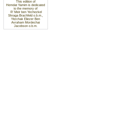
This edition of
Hemdat Yamim is dedicated
to the memory of
R’ Meir ben Yechezkel
Shraga Brachfeld o.b.m.,
Yitzchak Eliezer Ben
Avraham Mordechai
Jacobson o.b.m.