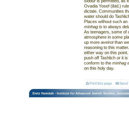
siddur
is permitted, as 
Ovadia Yosef (ibid.) rul
dictate. Communities t
water should do Tashlich
Places without such an
minhag
is to always del
As teenagers, some of 
atmosphere in some pla
up more
aveirot
than we 
reasoning to this matter. 
either way on this poin
push off Tashlich or it 
conform to the
minhag
a
on this holy day.
Print this page
Send t
Eretz Hemdah - Institute for Advanced Jewish Studies, Jerusal