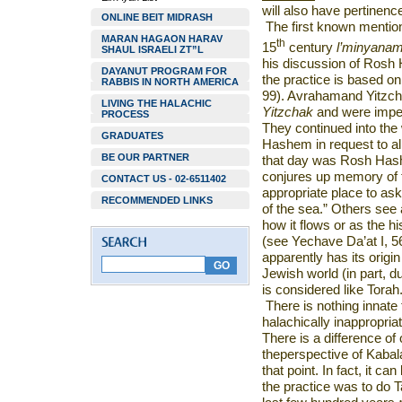
will also have pertinenc
ONLINE BEIT MIDRASH
The first known mentio
MARAN HAGAON HARAV
th
15
century
l’minyana
SHAUL ISRAELI ZT”L
his discussion of Rosh H
DAYANUT PROGRAM FOR
the practice is based o
RABBIS IN NORTH AMERICA
99). Avrahamand Yitzch
LIVING THE HALACHIC
Yitzchak
and were imped
PROCESS
They continued into the 
GRADUATES
Hashem in request to al
BE OUR PARTNER
that day was Rosh Hash
conjures up memory of th
CONTACT US - 02-6511402
appropriate place to ask
RECOMMENDED LINKS
of the sea.” Others see 
how it flows or as the hi
(see Yechave Da’at I, 56
apparently has its origi
Jewish world (in part, d
is considered like Tor
There is nothing innate 
halachically inappropri
There is a difference of 
theperspective of Kabal
that point. In fact, it ca
the practice was to do T