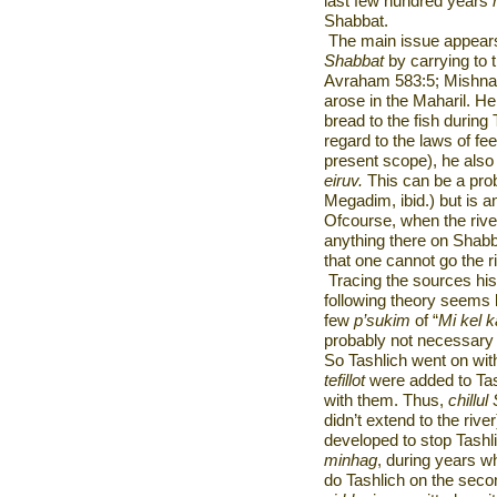
last few hundred years
Shabbat.
The main issue appears 
Shabbat
by carrying to 
Avraham 583:5; Mishna 
arose in the Maharil. He
bread to the fish during
regard to the laws of f
present scope), he also 
eiruv.
This can be a pro
Megadim, ibid.) but is 
Ofcourse, when the rive
anything there on Shabb
that one cannot go the r
Tracing the sources his
following theory seems li
few
p’sukim
of “
Mi kel
probably not necessary 
So Tashlich went on with
tefillot
were added to Tas
with them. Thus,
chillul
didn’t extend to the riv
developed to stop Tashl
minhag
, during years 
do Tashlich on the sec