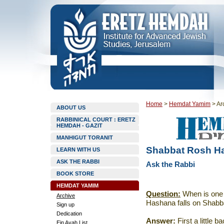
Home
>
Hemdat Yamim
>
Ar
ABOUT US
RABBINICAL COURT : ERETZ
HEMDAH - GAZIT
MANHIGUT TORANIT
Shabbat Rosh H
LEARN WITH US
ASK THE RABBI
Ask the Rabbi
BOOK STORE
HEMDAT YAMIM
Question:
When is one 
Archive
Hashana falls on Shabb
Sign up
Dedication
Answer:
First a little 
Ein Ayah List