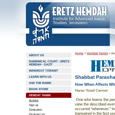
Home
>
Hemdat Yamim
>
Ar
ABOUT US
RABBINICAL COURT : ERETZ
HEMDAH - GAZIT
MANHIGUT TORANIT
Shabbat Parasha
LEARN WITH US
ASK THE RABBI
How When Affects Wh
BOOK STORE
Harav Yosef Carmel
HEMDAT YAMIM
One who learns the
pa
Archive
view the described even
Sign up
occurred “whenever.” In
Dedication
transpired in the first ye
Ein Ayah List