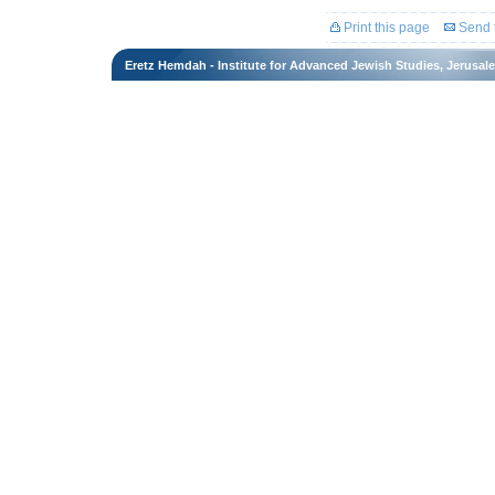
Print this page
Send t
Eretz Hemdah - Institute for Advanced Jewish Studies, Jerusal