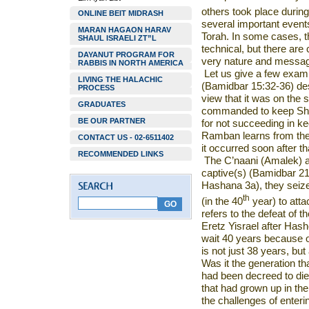
others took place during
ONLINE BEIT MIDRASH
several important event
MARAN HAGAON HARAV
Torah. In some cases, 
SHAUL ISRAELI ZT”L
technical, but there are
DAYANUT PROGRAM FOR
very nature and message
RABBIS IN NORTH AMERICA
Let us give a few exam
LIVING THE HALACHIC
(Bamidbar 15:32-36) de
PROCESS
view that it was on the
GRADUATES
commanded to keep Shab
BE OUR PARTNER
for not succeeding in k
Ramban learns from the p
CONTACT US - 02-6511402
it occurred soon after tha
RECOMMENDED LINKS
The C’naani (Amalek) a
captive(s) (Bamidbar 21
Hashana 3a), they seize
th
(in the 40
year) to att
refers to the defeat of t
Eretz Yisrael after Has
wait 40 years because of
is not just 38 years, but
Was it the generation th
had been decreed to die
that had grown up in th
the challenges of enteri