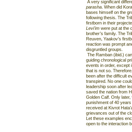
A very significant differ
parasha
. When did Kora
bases himself on the gro
following thesis. The Tri
firstborn in their project
Levi’im
were put at the 
brother’s family. The Tr
Reuven, Yaakov’s first
reaction was prompt and
disgruntled groups.
The Ramban (ibid.) canno
guiding chronological pri
events in order, except i
that is not so. Therefor
been after the difficult
transpired. No one cou
leadership soon after l
saved the nation from H
Golden Calf. Only later
punishment of 40 years 
received at Kivrot Hata’
grievances out of the cl
Let these examples enc
open to the interaction 