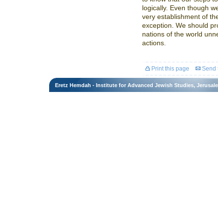
logically. Even though w
very establishment of the
exception. We should pr
nations of the world unn
actions.
Print this page
Send t
Eretz Hemdah - Institute for Advanced Jewish Studies, Jerusal