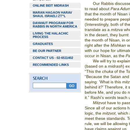
Our Rabbis discuss
ONLINE BEIT MIDRASH
to read about
Para Adu
MARAN HAGAON HARAV
that the month of Nisan 
SHAUL ISRAELI ZT”L
needed to prepare people
DAYANUT PROGRAM FOR
(Interestingly, both of t
RABBIS IN NORTH AMERICA
translate as a
mitzva
who
LIVING THE HALACHIC
in the desert, they burn
PROCESS
the month of Nisan, in or
GRADUATES
right after the
Mishkan
w
with our hope for ultimat
BE OUR PARTNER
occur in Nisan, as the
P
CONTACT US - 02-6511402
We will try to explai
RECOMMENDED LINKS
(based on a
midrash
) e
“This the
chuka
of the To
“Because the Satan and th
saying: ‘What is this
mit
behind it?’ Therefore, it s
before Me, and you do n
it.” Rashi’s words teach 
Mitzvot
have to pass
Since all of our actions 
logic, the
mitzvot
, which 
meet these standards. To
rule, we will be allowing
have claims against us.