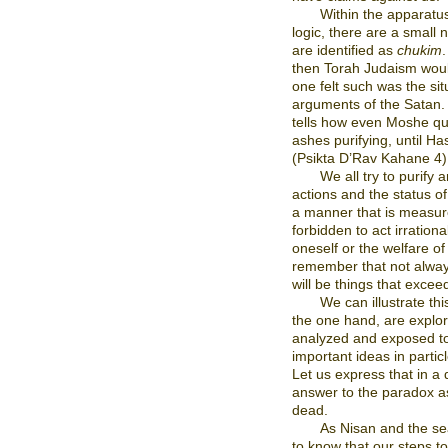
Within the apparatu
logic, there are a small
are identified as
chukim
.
then Torah Judaism would
one felt such was the sit
arguments of the Satan. 
tells how even Moshe qu
ashes purifying, until H
(Psikta D’Rav Kahane 4)
We all try to purify
actions and the status o
a manner that is measured
forbidden to act irrationa
oneself or the welfare o
remember that not always
will be things that excee
We can illustrate th
the one hand, are explor
analyzed and exposed to
important ideas in particl
Let us express that in a 
answer to the paradox as
dead.
As Nisan and the se
to know that our steps to