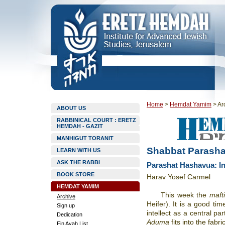
Home
>
Hemdat Yamim
>
Ar
ABOUT US
RABBINICAL COURT : ERETZ
HEMDAH - GAZIT
MANHIGUT TORANIT
Shabbat Parasha
LEARN WITH US
ASK THE RABBI
Parashat Hashavua: Int
BOOK STORE
Harav Yosef Carmel
HEMDAT YAMIM
This week the
mafti
Archive
Heifer). It is a good ti
Sign up
intellect as a central p
Dedication
Aduma
fits into the fabri
Ein Ayah List