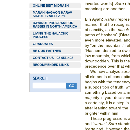
inverted words].
Saru
(t
ONLINE BEIT MIDRASH
meaning) are another.
MARAN HAGAON HARAV
SHAUL ISRAELI ZT”L
Ein Ayah
:
Rahav
represe
DAYANUT PROGRAM FOR
manner that he recognize
RABBIS IN NORTH AMERICA
of sanctity, as the
pasuk
LIVING THE HALACHIC
paths of Hashem” (Divre
PROCESS
even more elevated, and 
GRADUATES
by “on the mountain,” re
“Hashem desired to dwell
BE OUR PARTNER
low mountain, from whic
CONTACT US - 02-6511402
downtrodden. This is the
RECOMMENDED LINKS
precedence over that whi
We now analyze
saru
all elements of concept
begins with the tendency
a supposition of truth, wh
something based on a ma
majority in your decision
a certainty, it is a step i
after leaning toward the
brighter within him.
These progressions ar
and “
varus
.”
Saru
stands
(certainty). However, that