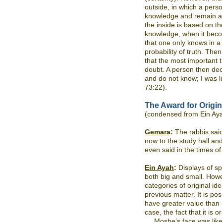
outside, in which a perso
knowledge and remain at
the inside is based on the
knowledge, when it beco
that one only knows in 
probability of truth. The
that the most important t
doubt. A person then deci
and do not know; I was li
73:22).
The Award for Origin
(condensed from Ein Ay
Gemara
:
The rabbis said
now to the study hall and
even said in the times o
Ein Ayah
:
Displays of sp
both big and small. Howev
categories of original i
previous matter. It is po
have greater value than s
case, the fact that it is o
Moshe’s face was like 