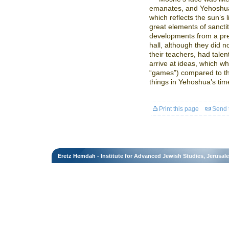
emanates, and Yehoshua’
which reflects the sun’s 
great elements of sancti
developments from a prev
hall, although they did 
their teachers, had talen
arrive at ideas, which w
“games”) compared to t
things in Yehoshua’s time 
Print this page
Send t
Eretz Hemdah - Institute for Advanced Jewish Studies, Jerusal