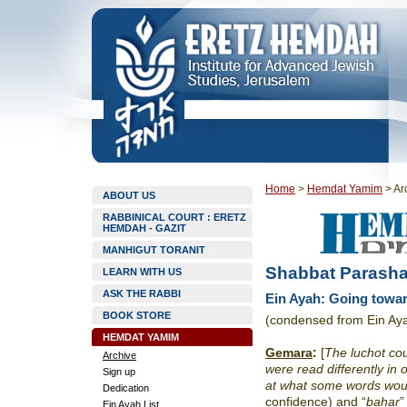
Home
>
Hemdat Yamim
>
Ar
ABOUT US
RABBINICAL COURT : ERETZ
HEMDAH - GAZIT
MANHIGUT TORANIT
Shabbat Parasha
LEARN WITH US
ASK THE RABBI
Ein Ayah: Going towar
BOOK STORE
(condensed from Ein Ay
HEMDAT YAMIM
Gemara
:
[
The luchot
cou
Archive
were read differently in
Sign up
at what some words woul
Dedication
confidence) and “
bahar
”
Ein Ayah List