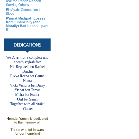
Ask the Rabbi: A Kohen
Serving Others
Ein Ayah: Connection in
Blood
P'ninat Mishpat: Losses
from Financially (and
Morally) Bad Loans – part
II
We
daven
for a complete
and
speedy
refuah
for:
Nir Rephael ben Rachel
Bracha
Rivka Reena bat
Gruna
Natna
Vicki Victoria bat Daisy
Yishai ben Tamar
Meira bat
Esther
Orit bat Sarah
Together with
all
cholei
Yisrael
Hemdat
Yamim is dedicated
to
the
memory of
:
Those who fell
in wars
for
our
homeland