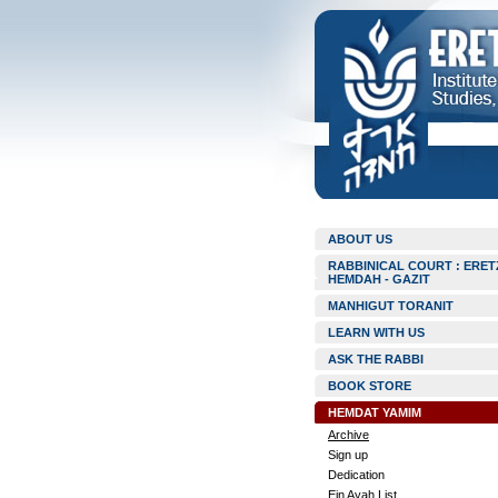
ABOUT US
RABBINICAL COURT : ERET
HEMDAH - GAZIT
MANHIGUT TORANIT
LEARN WITH US
ASK THE RABBI
BOOK STORE
HEMDAT YAMIM
Archive
Sign up
Dedication
Ein Ayah List