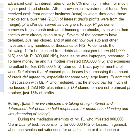
advanced cash at interest rates of up to
8% monthly
in return for much
higher post-dated checks. After its own initial investment of funds,
bus
received cash from another business (=
sup
) to whom they gave those
checks for a lower rate (2.1%) of interest (
bus
’s profits were from the
margin);
pl
and/or
def
served as cosigners to
sup
.
Pl
got some
borrowers to give cash instead of honoring the checks, even when their
checks were already given to
sup
. Several of the borrowers have
defaulted,
bus
has closed, and
pl
and
def
now owe
sup
and other
investors many hundreds of thousands of NIS.
Pl
demands the
following: 1. To be released from debts as a cosigner to
sup
(441,000
NIS) and Mr. P. (400,000 NIS), because he was improperly pressured. 2.
To have money he and his mother invested (350,000 NIS) and expenses
he outlaid for
bus
(149,000 NIS) returned. 3. Back-pay for months of
work.
Def
claims that
pl
caused great losses by surpassing the amount
of credit
def
agreed to, especially for some very large loans.
Pl
admitted
in discussion with Mr. P, who mediated, that he should pay for much of
the losses (1.25M NIS plus interest).
Def
claims to have not promised
pl
a salary, just 15% of profits.
Ruling
:
[
Last time we criticized the taking of high interest and
determined that pl can be held responsible for unauthorized lending and
was deserving of salary.
]
During the mediation attempts of Mr. P., who invested 900,000
NIS in
bus
,
pl
took responsibility for 600,000 NIS of losses. In general,
when one singles out witnesses for an admission or it is done in a