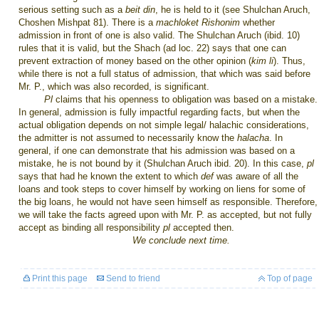
serious setting such as a
beit din
, he is held to it (see Shulchan Aruch,
Choshen Mishpat 81). There is a
machloket
Rishonim
whether
admission in front of one is also valid. The Shulchan Aruch (ibid. 10)
rules that it is valid, but the Shach (ad loc. 22) says that one can
prevent extraction of money based on the other opinion (
kim li
). Thus,
while there is not a full status of admission, that which was said before
Mr. P., which was also recorded, is significant.
Pl
claims that his openness to obligation was based on a mistake.
In general, admission is fully impactful regarding facts, but when the
actual obligation depends on not simple legal/ halachic considerations,
the admitter is not assumed to necessarily know the
halacha
. In
general, if one can demonstrate that his admission was based on a
mistake, he is not bound by it (Shulchan Aruch ibid. 20). In this case,
pl
says that had he known the extent to which
def
was aware of all the
loans and took steps to cover himself by working on liens for some of
the big loans, he would not have seen himself as responsible. Therefore,
we will take the facts agreed upon with Mr. P. as accepted, but not fully
accept as binding all responsibility
pl
accepted then.
We conclude next time.
Print this page
Send to friend
Top of page