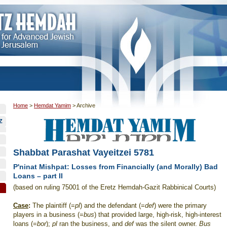
Home
>
Hemdat Yamim
>
Archive
Z
Shabbat Parashat Vayeitzei 5781
P'ninat Mishpat: Losses from Financially (and Morally) Bad
Loans – part II
(based on ruling 75001 of the Eretz Hemdah-Gazit Rabbinical Courts)
Case
:
The plaintiff (=
pl
) and the defendant (=
def
) were the primary
players in a business (=
bus
) that provided large, high-risk, high-interest
loans (=
bor
);
pl
ran the business, and
def
was the silent owner.
Bus