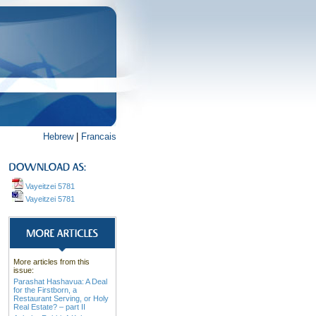
Hebrew
|
Francais
Vayeitzei 5781
Vayeitzei 5781
More articles from this
issue:
Parashat Hashavua: A Deal
for the Firstborn, a
Restaurant Serving, or Holy
Real Estate? – part II