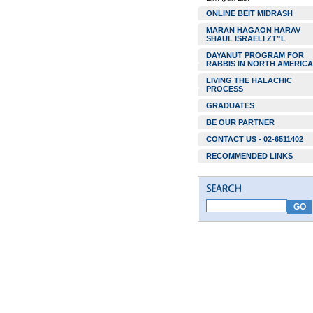
ONLINE BEIT MIDRASH
MARAN HAGAON HARAV
SHAUL ISRAELI ZT”L
DAYANUT PROGRAM FOR
RABBIS IN NORTH AMERICA
LIVING THE HALACHIC
PROCESS
GRADUATES
BE OUR PARTNER
CONTACT US - 02-6511402
RECOMMENDED LINKS