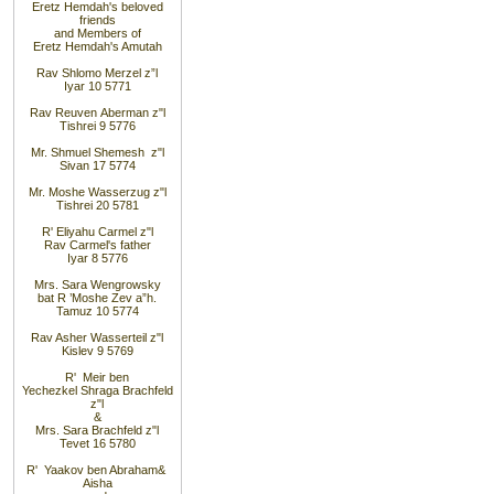
Eretz
Hemdah's beloved
friends
and
Members of
Eretz
Hemdah's Amutah
Rav
Shlomo
Merzel z”l
Iyar 10 5771
Rav Reuven
Aberman z"l
Tishrei 9 5776
Mr. Shmuel
Shemesh z"l
Sivan 17 5774
Mr. Moshe Wasserzug z"l
Tishrei 20 5781
R' Eliyahu
Carmel z"l
Rav
Carmel's father
Iyar 8 5776
Mrs. Sara
Wengrowsky
bat R
’
Moshe Zev a”h
.
Tamuz 10 5774
Rav Asher
Wasserteil z"l
Kislev 9 5769
R' Meir
ben
Yechezkel
Shraga Brachfeld
z"l
&
Mrs. Sara
Brachfeld z"l
Tevet 16 5780
R' Yaakov
ben Abraham
&
Aisha