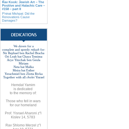
Rav Kook: Jewish Art – The
Positive and Halachic Care –
#158 – part II
P'ninat Mishpat: Did the
Renovations Cause
Damages?
We
daven
for a
complete
and
speedy
refuah
for
:
Nir Rephael ben Rachel
Bracha
Ori Leah bat Chaya Temima
Arye Yitzchak ben Geula
Miriam
Neta bat Malka
Meira bat
Esther
Yerachmiel ben Zlotta Rivka
Together with
all
cholei
Yisrael
Hemdat
Yamim
is
dedicated
to
the
memory of
:
Those who fell
in wars
for
our
homeland
Prof. Yisrael Aharoni z"l
Kislev 14, 5783
Rav
Shlomo
Merzel z”l