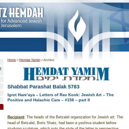
Home
>
Hemdat Yamim
>
Archive
Z
Shabbat Parashat Balak 5783
Igrot Hare’aya – Letters of Rav Kook: Jewish Art – The
Positive and Halachic Care – #158 – part II
Recipient
: The heads of the Betzalel organization for Jewish art. The
head of Betzalel, Boris Shatz, had been a yeshiva student before
studying sculpture, which puts the style of the letter in perspective.