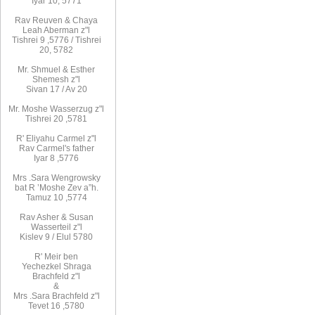
Iyar 10, 5771
Rav
Reuven
& Chaya
Leah Aberman z"l
Tishrei 9
,
5776
/ Tishrei
20, 5782
Mr. Shmuel & Esther
Shemesh z"l
Sivan 17 / Av 20
Mr. Moshe
Wasserzug z"l
Tishrei 20
,
5781
R'
Eliyahu
Carmel z"l
Rav
Carmel's father
Iyar 8
,
5776
Mrs
.
Sara
Wengrowsky
bat R
’
Moshe Zev a”h
.
Tamuz 10
,
5774
Rav Asher
& Susan
Wasserteil z"l
Kislev 9 / Elul 5780
R
'
Meir
ben
Yechezkel
Shraga
Brachfeld
z"l
&
Mrs
.
Sara
Brachfeld z"l
Tevet 16
,
5780