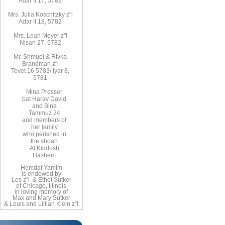
Adar II 17, 5782
Mrs. Julia Koschitzky z"l
Adar II 18, 5782
Mrs. Leah Meyer z"l
Nisan 27, 5782
Mr. Shmuel & Rivka
Brandman z"l
Tevet 16 5783/ Iyar 8,
5781
Mina Presser
bat Harav David
and Bina
Tammuz 24
and members of
her family
who perished in
the shoah
Al Kiddush
Hashem
Hemdat Yamim
is endowed by
Les z"l & Ethel Sutker
of Chicago, Illinois
in loving memory of
Max and Mary Sutker
& Louis and Lillian Klein z”l