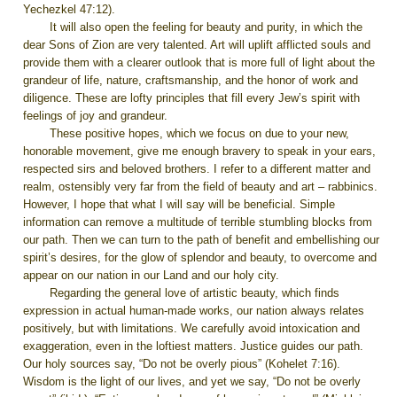
Yechezkel 47:12).
It will also open the feeling for beauty and purity, in which the
dear Sons of Zion are very talented. Art will uplift afflicted souls and
provide them with a clearer outlook that is more full of light about the
grandeur of life, nature, craftsmanship, and the honor of work and
diligence. These are lofty principles that fill every Jew’s spirit with
feelings of joy and grandeur.
These positive hopes, which we focus on due to your new,
honorable movement, give me enough bravery to speak in your ears,
respected sirs and beloved brothers. I refer to a different matter and
realm, ostensibly very far from the field of beauty and art – rabbinics.
However, I hope that what I will say will be beneficial. Simple
information can remove a multitude of terrible stumbling blocks from
our path. Then we can turn to the path of benefit and embellishing our
spirit’s desires, for the glow of splendor and beauty, to overcome and
appear on our nation in our Land and our holy city.
Regarding the general love of artistic beauty, which finds
expression in actual human-made works, our nation always relates
positively, but with limitations. We carefully avoid intoxication and
exaggeration, even in the loftiest matters. Justice guides our path.
Our holy sources say, “Do not be overly pious” (Kohelet 7:16).
Wisdom is the light of our lives, and yet we say, “Do not be overly