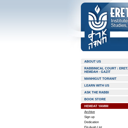
ABOUT US
RABBINICAL COURT : ERET
HEMDAH - GAZIT
MANHIGUT TORANIT
LEARN WITH US
ASK THE RABBI
BOOK STORE
HEMDAT YAMIM
Archive
Sign up
Dedication
Ein Ayah List