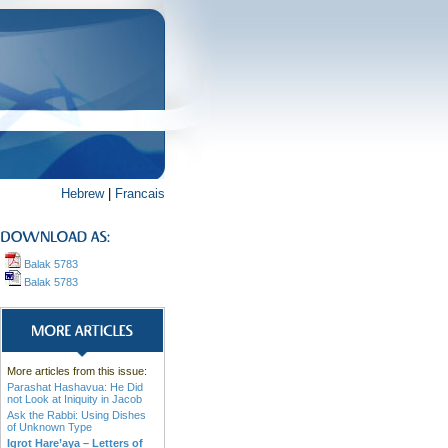
Hebrew
|
Francais
Balak 5783
Balak 5783
More articles from this issue:
Parashat Hashavua: He Did
not Look at Iniquity in Jacob
Ask the Rabbi: Using Dishes
of Unknown Type
Igrot Hare’aya – Letters of