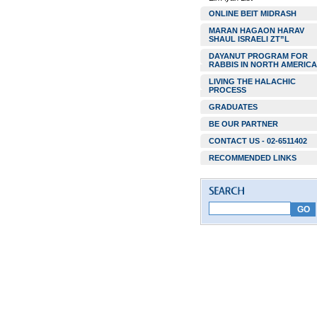
ONLINE BEIT MIDRASH
MARAN HAGAON HARAV
SHAUL ISRAELI ZT”L
DAYANUT PROGRAM FOR
RABBIS IN NORTH AMERICA
LIVING THE HALACHIC
PROCESS
GRADUATES
BE OUR PARTNER
CONTACT US - 02-6511402
RECOMMENDED LINKS