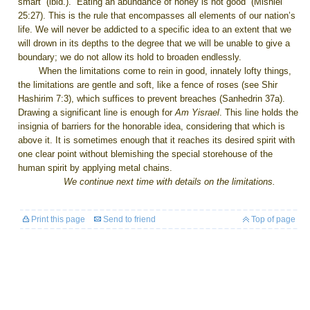
smart” (ibid.). “Eating an abundance of honey is not good” (Mishlei
25:27). This is the rule that encompasses all elements of our nation’s
life. We will never be addicted to a specific idea to an extent that we
will drown in its depths to the degree that we will be unable to give a
boundary; we do not allow its hold to broaden endlessly.
When the limitations come to rein in good, innately lofty things,
the limitations are gentle and soft, like a fence of roses (see Shir
Hashirim
7:3
), which suffices to prevent breaches (Sanhedrin 37a).
Drawing a significant line is enough for
Am Yisrael
. This line holds the
insignia of barriers for the honorable idea, considering that which is
above it. It is sometimes enough that it reaches its desired spirit with
one clear point without blemishing the special storehouse of the
human spirit by applying metal chains.
We continue next time with details on the limitations.
Print this page
Send to friend
Top of page