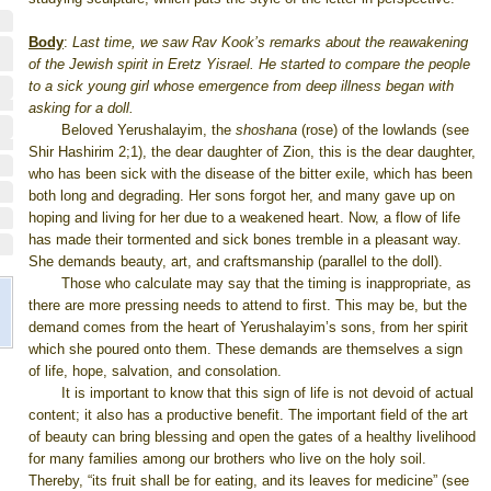
Body
:
Last time, we saw Rav Kook’s remarks about the reawakening
of the Jewish spirit in Eretz Yisrael. He started to compare the people
to a sick young girl whose emergence from deep illness began with
asking for a doll.
Beloved Yerushalayim, the
shoshana
(rose) of the lowlands (see
Shir Hashirim 2;1), the dear daughter of Zion, this is the dear daughter,
who has been sick with the disease of the bitter exile, which has been
both long and degrading. Her sons forgot her, and many gave up on
hoping and living for her due to a weakened heart. Now, a flow of life
has made their tormented and sick bones tremble in a pleasant way.
She demands beauty, art, and craftsmanship (parallel to the doll).
Those who calculate may say that the timing is inappropriate, as
there are more pressing needs to attend to first. This may be, but the
demand comes from the heart of Yerushalayim’s sons, from her spirit
which she poured onto them. These demands are themselves a sign
of life, hope, salvation, and consolation.
It is important to know that this sign of life is not devoid of actual
content; it also has a productive benefit. The important field of the art
of beauty can bring blessing and open the gates of a healthy livelihood
for many families among our brothers who live on the holy soil.
Thereby, “its fruit shall be for eating, and its leaves for medicine” (see