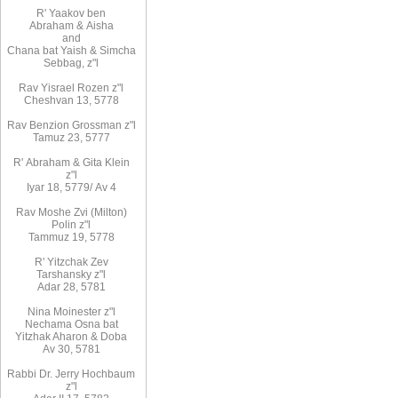
R
'
Yaakov
ben
Abraham
&
Aisha
and
Chana
bat
Yaish
&
Simcha
Sebbag, z"l
Rav
Yisrael Rozen z"l
Cheshvan 13, 5778
Rav
Benzion Grossman z"l
Tamuz 23, 5777
R'
Abraham
&
Gita
Klein
z"l
Iyar 18,
/5779
Av 4
Rav Moshe Zvi (Milton)
Polin z"l
Tammuz 19, 5778
R' Yitzchak Zev
Tarshansky z"l
Adar 28, 5781
Nina Moinester z"l
Nechama Osna bat
Yitzhak Aharon & Doba
Av 30, 5781
Rabbi Dr. Jerry Hochbaum
z"l