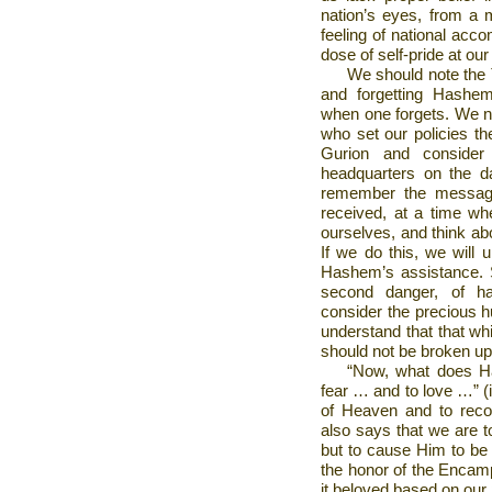
nation’s eyes, from a 
feeling of national acc
dose of self-pride at ou
We should note the 
and forgetting Hashem
when one forgets. We n
who set our policies th
Gurion and conside
headquarters on the d
remember the message
received, at a time w
ourselves, and think ab
If we do this, we will 
Hashem’s assistance. S
second danger, of ha
consider the precious h
understand that that wh
should not be broken up 
“Now, what does Ha
fear … and to love …” (i
of Heaven and to recog
also says that we are t
but to cause Him to be 
the honor of the Enca
it beloved based on our