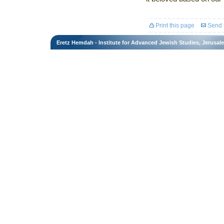
Print this page
Send t
Eretz Hemdah - Institute for Advanced Jewish Studies, Jerusal