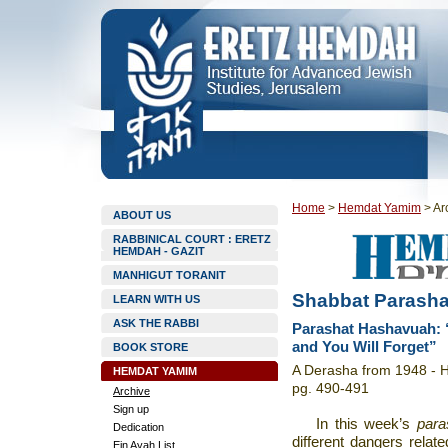
Home
>
Hemdat Yamim
>
Ar
ABOUT US
RABBINICAL COURT : ERETZ
HEMDAH - GAZIT
MANHIGUT TORANIT
Shabbat Parasha
LEARN WITH US
ASK THE RABBI
Parashat Hashavuah: 
and You Will Forget”
BOOK STORE
A Derasha from 1948 - Ha
HEMDAT YAMIM
pg. 490-491
Archive
Sign up
In this week’s
para
Dedication
different dangers relate
Ein Ayah List