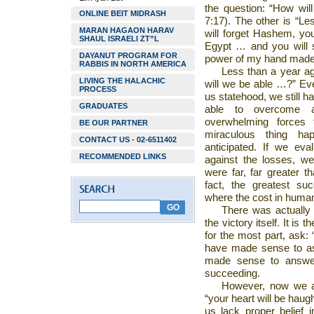
the question: “How wil
ONLINE BEIT MIDRASH
7:17). The other is “Le
MARAN HAGAON HARAV
will forget Hashem, yo
SHAUL ISRAELI ZT”L
Egypt … and you will s
DAYANUT PROGRAM FOR
power of my hand made fo
RABBIS IN NORTH AMERICA
Less than a year ag
LIVING THE HALACHIC
will we be able …?” Eve
PROCESS
us statehood, we still 
GRADUATES
able to overcome a
overwhelming forces 
BE OUR PARTNER
miraculous thing h
CONTACT US - 02-6511402
anticipated. If we ev
RECOMMENDED LINKS
against the losses, w
were far, far greater t
fact, the greatest su
where the cost in human
There was actually 
the victory itself. It is
for the most part, ask:
have made sense to as
made sense to answer
succeeding.
However, now we ar
“your heart will be haug
us lack proper belief 