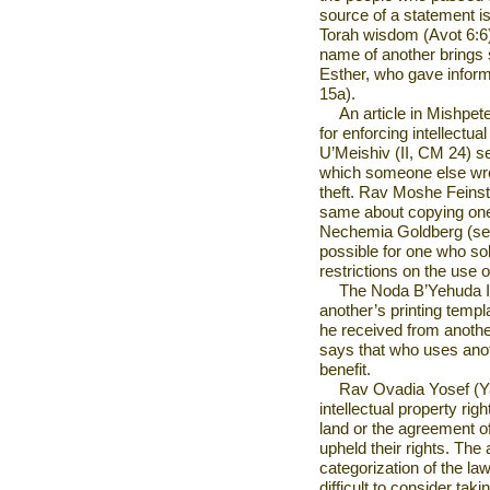
source of a statement is
Torah wisdom (Avot 6:6).
name of another brings s
Esther, who gave inform
15a).
An article in Mishpe
for enforcing intellectua
U’Meishiv (II, CM 24) s
which someone else wro
theft. Rav Moshe Feins
same about copying one
Nechemia Goldberg (see 
possible for one who sold
restrictions on the use o
The Noda B’Yehuda I
another’s printing templ
he received from anoth
says that who uses anot
benefit.
Rav Ovadia Yosef (Y
intellectual property rig
land or the agreement of
upheld their rights. The a
categorization of the law 
difficult to consider tak