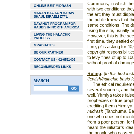
Commons, in which the p
ONLINE BEIT MIDRASH
with two conditions: th
MARAN HAGAON HARAV
the art; they must displa
SHAUL ISRAELI ZT”L
the public knows that th
DAYANUT PROGRAM FOR
same conditions. The d
RABBIS IN NORTH AMERICA
using the site, usually 
LIVING THE HALACHIC
However, this is the se
PROCESS
first time, they settled
GRADUATES
time,
pl
is asking for 40
copyright responsibilitie
BE OUR PARTNER
to levy fines of up to 10
CONTACT US - 02-6511402
without proof of damage
RECOMMENDED LINKS
Ruling
:
[
In this first in
Jewish/halachic basis for
The ethical requireme
several sources, and thi
well. Yirmiya takes false
prophecies of true proph
crediting them (Yirmiya 
midrash
(Tanchuma, Ba
one who does not mention
from a poor person, for 
hears the initiator’s ide
the people who passed t