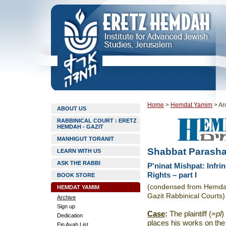
Home
>
Hemdat Yamim
>
Ar
ABOUT US
RABBINICAL COURT : ERETZ
HEMDAH - GAZIT
MANHIGUT TORANIT
Shabbat Parasha
LEARN WITH US
ASK THE RABBI
P'ninat Mishpat: Infri
Rights – part I
BOOK STORE
(condensed from Hemdat 
HEMDAT YAMIM
Gazit Rabbinical Courts)
Archive
Sign up
Case
:
The plaintiff (=
pl
)
Dedication
places his works on the 
Ein Ayah List