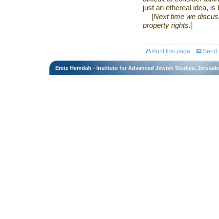
just an ethereal idea, i
[
Next time we discuss 
property rights.
]
Print this page
Send t
Eretz Hemdah - Institute for Advanced Jewish Studies, Jerusal