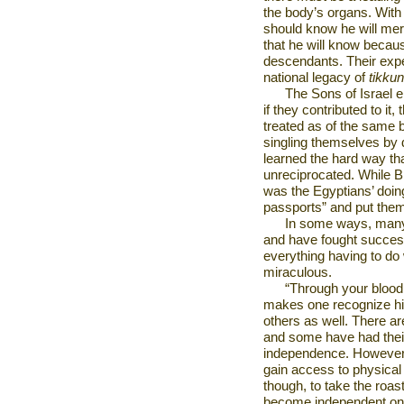
the body’s organs. With
should know he will mer
that he will know becaus
descendants. Their expe
national legacy of
tikku
The Sons of Israel e
if they contributed to it
treated as of the same 
singling themselves by
learned the hard way that
unreciprocated. While Bn
was the Egyptians’ doing
passports” and put them
In some ways, many
and have fought success
everything having to do 
miraculous.
“Through your blood s
makes one recognize his
others as well. There 
and some have had their 
independence. However, 
gain access to physical d
though, to take the roast
become independent onl