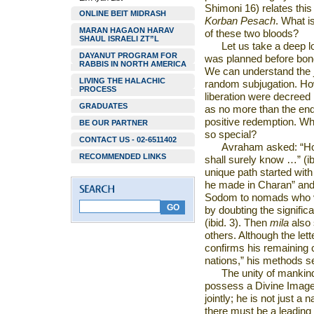
Shimoni 16) relates this
ONLINE BEIT MIDRASH
Korban Pesach
. What i
MARAN HAGAON HARAV
of these two bloods?
SHAUL ISRAELI ZT”L
Let us take a deep l
DAYANUT PROGRAM FOR
was planned before bon
RABBIS IN NORTH AMERICA
We can understand the j
LIVING THE HALACHIC
random subjugation. Ho
PROCESS
liberation were decreed 
GRADUATES
as no more than the en
positive redemption. W
BE OUR PARTNER
so special?
CONTACT US - 02-6511402
Avraham asked: “How
RECOMMENDED LINKS
shall surely know …” (i
unique path started with
he made in Charan” and h
Sodom
to nomads who vi
by doubting the significa
(ibid. 3). Then
mila
also 
others. Although the let
confirms his remaining 
nations,” his methods 
The unity of mankind
possess a Divine Image,
jointly; he is not just a 
there must be a leading