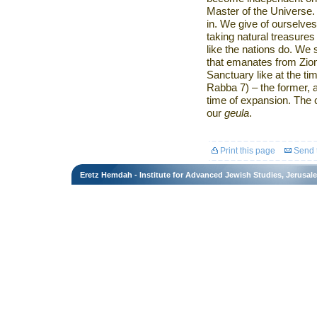
Master of the Universe
in. We give of ourselves
taking natural treasure
like the nations do. We
that emanates from
Zio
Sanctuary like at the t
Rabba 7) – the former, at
time of expansion. The 
our
geula
.
Print this page
Send t
Eretz Hemdah - Institute for Advanced Jewish Studies, Jerusal