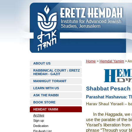
Home
>
Hemdat Yamim
>
Ar
ABOUT US
RABBINICAL COURT : ERETZ
HEMDAH - GAZIT
MANHIGUT TORANIT
Shabbat Pesach
LEARN WITH US
ASK THE RABBI
Parashat Hashavua: T
BOOK STORE
Harav Shaul Yisraeli – b
HEMDAT YAMIM
In the
Haggada
,
we 
Archive
use the parable of the bi
Sign up
Yisrael’s liberation fr
Dedication
phrase “Through your bl
Ein Ayah List