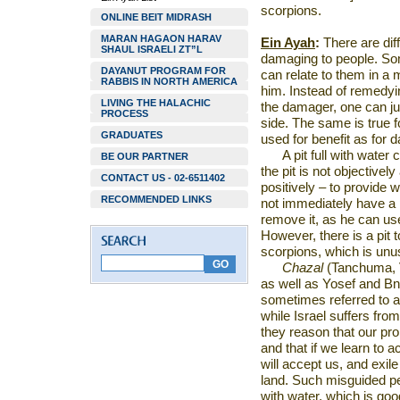
scorpions.
ONLINE BEIT MIDRASH
MARAN HAGAON HARAV
Ein Ayah
:
There are diff
SHAUL ISRAELI ZT”L
damaging to people. Som
DAYANUT PROGRAM FOR
can relate to them in 
RABBIS IN NORTH AMERICA
him. Instead of remedyi
LIVING THE HALACHIC
the damager, one can just
PROCESS
side. The same is true f
GRADUATES
used for benefit as for
A pit full with water
BE OUR PARTNER
the pit is not objectivel
CONTACT US - 02-6511402
positively – to provide 
RECOMMENDED LINKS
not immediately have a 
remove it, as he can use 
However, there is a pit
scorpions, which is un
Chazal
(Tanchuma, 
as well as Yosef and Bne
sometimes referred to as
while
Israel
suffers from 
they reason that our pr
and that if we learn to 
will accept us, and exile
land. Such misguided peo
with water, which is goo