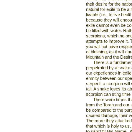
their desire for the nation
natural for exile to be a
livable (i.e., to live hea
because they will encou
exile cannot even be co
be filled with water. Rath
scorpions, which no one 
attempts to improve it.
you will not have respi
of blessing, as it will c
Mountain
and the
Desir
There is a fundamen
perpetrated by a snake a
our experiences in exile
enmity between our spe
serpent; a scorpion will
tail. A snake loses its ab
scorpion can sting time 
There were times tha
from the Torah and our 
be compared to the pur
caused damage, their 
The more they attacked,
that which is holy to us,
to sanctify His Name.
A