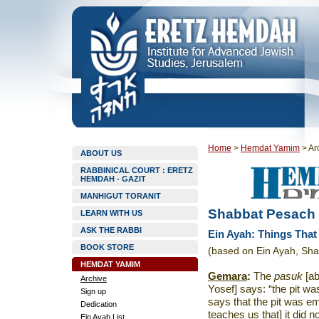
Home
>
Hemdat Yamim
>
Ar
ABOUT US
RABBINICAL COURT : ERETZ
HEMDAH - GAZIT
MANHIGUT TORANIT
Shabbat Pesach
LEARN WITH US
ASK THE RABBI
Ein Ayah: Things Tha
BOOK STORE
(based on Ein Ayah, Sha
HEMDAT YAMIM
Gemara
:
The
pasuk
[ab
Archive
Yosef] says: “the pit wa
Sign up
says that the pit was emp
Dedication
teaches us that] it did 
Ein Ayah List