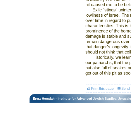
hit caused me to be be
Exile “stings” uninte
lowliness of
Israel
. The 
over time in regard to p
characteristics. This is
prominence of the home 
damage is stable and subt
remain dangerous over lo
that danger’s longevity 
should not think that ex
Historically, we lear
our patriarchs, that the 
but also full of snakes
get out of this pit as so
Print this page
Send t
Eretz Hemdah - Institute for Advanced Jewish Studies, Jerusal