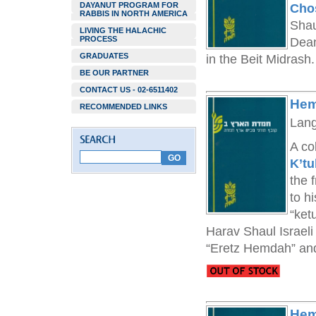
DAYANUT PROGRAM FOR
Cho
RABBIS IN NORTH AMERICA
Shau
LIVING THE HALACHIC
PROCESS
Dean
GRADUATES
in the Beit Midrash.
BE OUR PARTNER
CONTACT US - 02-6511402
Hem
RECOMMENDED LINKS
Lan
A co
K’tu
the 
to h
“ket
Harav Shaul Israeli
“Eretz Hemdah” and 
Hem