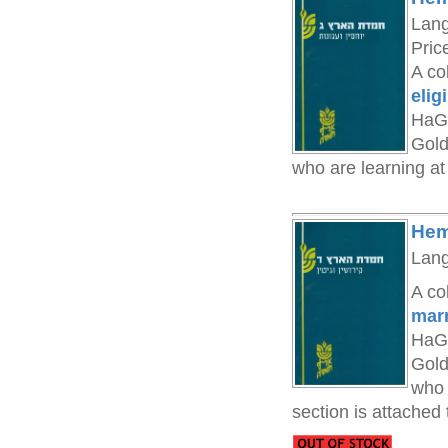
Lan
Pric
A co
elig
HaGa
Gold
who are learning at
Hem
Lan
A co
marr
HaGa
Gold
who 
section is attached 