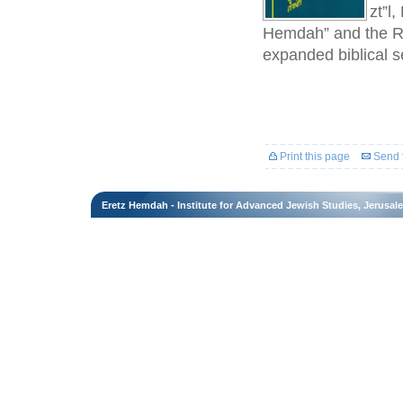
zt”l
Hemdah” and the Ra
expanded biblical se
Print this page
Send t
Eretz Hemdah - Institute for Advanced Jewish Studies, Jerusal