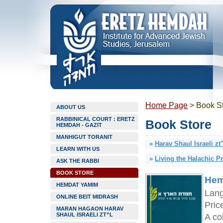
Home Page
>
Book S
ABOUT US
RABBINICAL COURT : ERETZ
Book Store
HEMDAH - GAZIT
MANHIGUT TORANIT
»
Harav Shaul Israeli zt
LEARN WITH US
»
Living the Halachic P
ASK THE RABBI
BOOK STORE
Hem
HEMDAT YAMIM
Lan
ONLINE BEIT MIDRASH
Pric
MARAN HAGAON HARAV
SHAUL ISRAELI ZT”L
A col