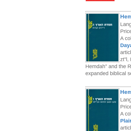
Hem
Lan
Pric
A co
Day
arti
zt”l
Hemdah” and the Ra
expanded biblical se
Hem
Lan
Pric
A co
Plai
arti